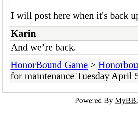
I will post here when it's back u
Karin
And we’re back.
HonorBound Game
>
Honorbo
for maintenance Tuesday April 
Powered By
MyBB