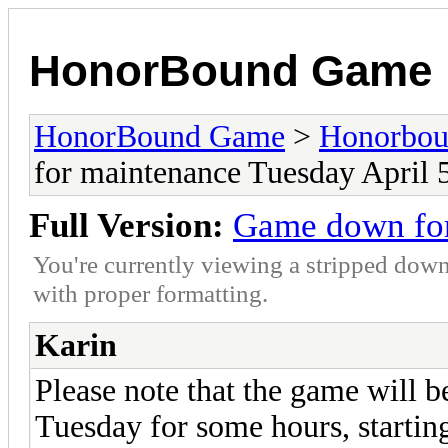
HonorBound Game
HonorBound Game
>
Honorbo
for maintenance Tuesday April 
Full Version:
Game down for
You're currently viewing a stripped down
with proper formatting.
Karin
Please note that the game will
Tuesday for some hours, starti