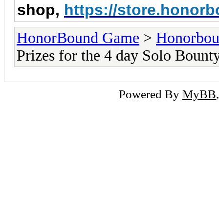
shop,
https://store.hono
HonorBound Game
>
Honorbo
Prizes for the 4 day Solo Bount
Powered By
MyBB