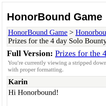
HonorBound Game
HonorBound Game
>
Honorbo
Prizes for the 4 day Solo Bount
Full Version:
Prizes for the
You're currently viewing a stripped down
with proper formatting.
Karin
Hi Honorbound!