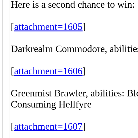
Here is a second chance to win:
[
attachment=1605
]
Darkrealm Commodore, abilities
[
attachment=1606
]
Greenmist Brawler, abilities: B
Consuming Hellfyre
[
attachment=1607
]