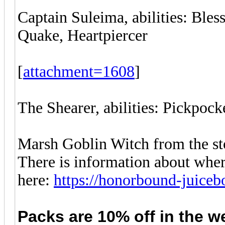
Captain Suleima, abilities: Bles
Quake, Heartpiercer
[
attachment=1608
]
The Shearer, abilities: Pickpocke
Marsh Goblin Witch from the sto
There is information about wher
here:
https://honorbound-juice
Packs are 10% off in
the
w