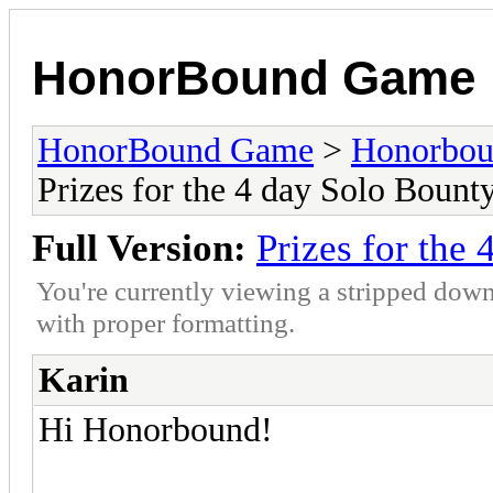
HonorBound Game
HonorBound Game
>
Honorbo
Prizes for the 4 day Solo Bount
Full Version:
Prizes for the
You're currently viewing a stripped down
with proper formatting.
Karin
Hi Honorbound!