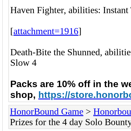
Haven Fighter, abilities: Instan
[
attachment=1916
]
Death-Bite the Shunned, abiliti
Slow 4
Packs are 10% off in the w
shop,
https://store.hono
HonorBound Game
>
Honorbo
Prizes for the 4 day Solo Bount