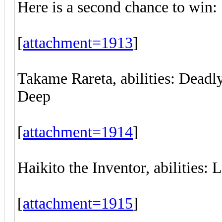
Here is a second chance to win:
[
attachment=1913
]
Takame Rareta, abilities: Deadly
Deep
[
attachment=1914
]
Haikito the Inventor, abilities:
[
attachment=1915
]