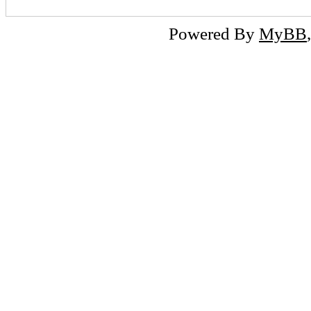
Powered By
MyBB