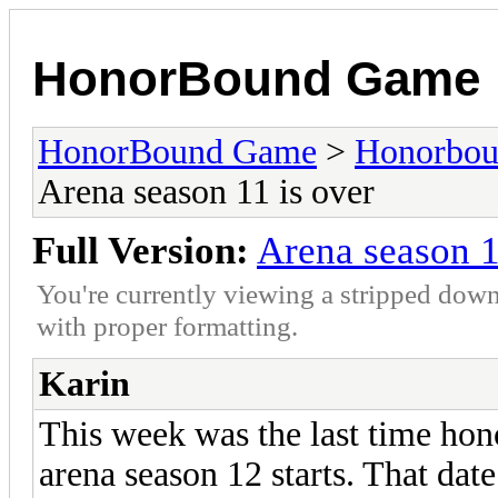
HonorBound Game
HonorBound Game
>
Honorbo
Arena season 11 is over
Full Version:
Arena season 1
You're currently viewing a stripped down
with proper formatting.
Karin
This week was the last time hon
arena season 12 starts. That date