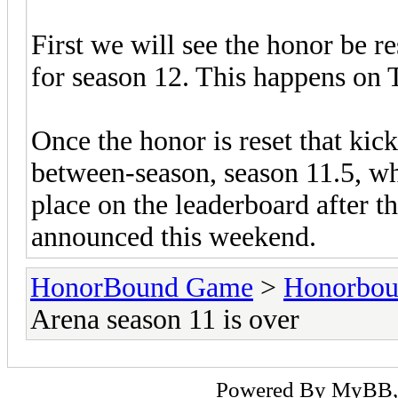
First we will see the honor be re
for season 12. This happens on
Once the honor is reset that kick
between-season, season 11.5, wh
place on the leaderboard after t
announced this weekend.
HonorBound Game
>
Honorbo
Arena season 11 is over
Powered By
MyBB