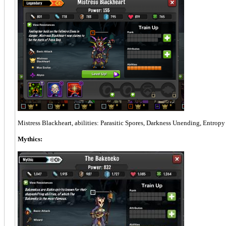
Mistress Blackheart, abilities: Parasitic Spores, Darkness Unending, Entropy
Mythics: