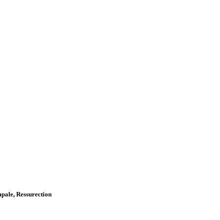
Impale, Ressurection