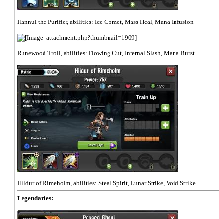
Hannul the Purifier, abilities: Ice Comet, Mass Heal, Mana Infusion
Runewood Troll, abilities: Flowing Cut, Infernal Slash, Mana Burst
Hildur of Rimeholm, abilities: Steal Spirit, Lunar Strike, Void Strike
Legendaries: