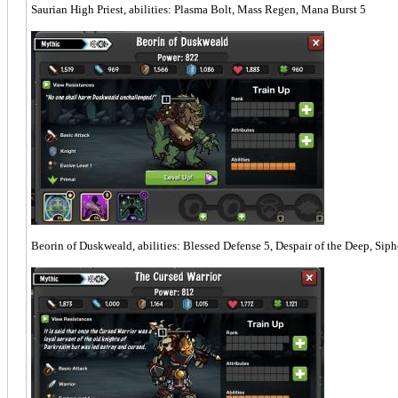
Saurian High Priest, abilities: Plasma Bolt, Mass Regen, Mana Burst 5
Beorin of Duskweald, abilities: Blessed Defense 5, Despair of the Deep, Siph