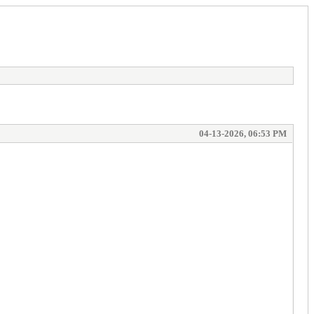
04-13-2026, 06:53 PM