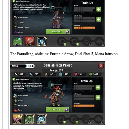
The Foundling, abilities: Entropic Arrow, Dual Shot 5, Mana Infusion