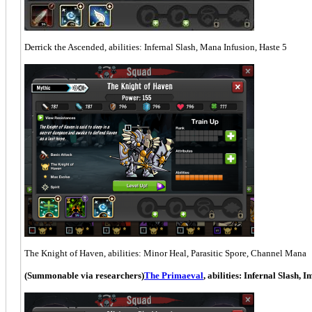
Derrick the Ascended, abilities: Infernal Slash, Mana Infusion, Haste 5
The Knight of Haven, abilities: Minor Heal, Parasitic Spore, Channel Mana
(Summonable via researchers)
The Primaeval
, abilities: Infernal Slash, 