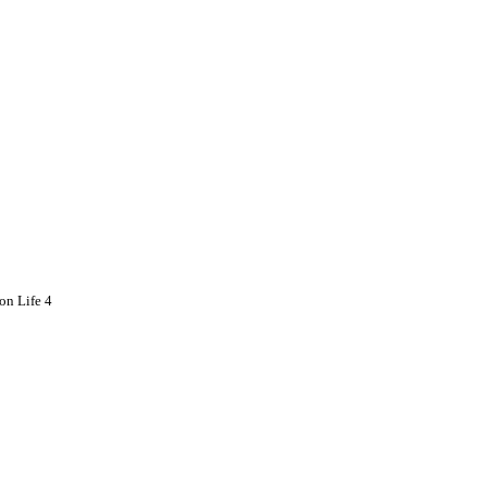
on Life 4