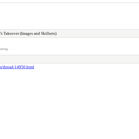
s Takeover (Images and Skillsets)
atting.
m/thread-14950.html