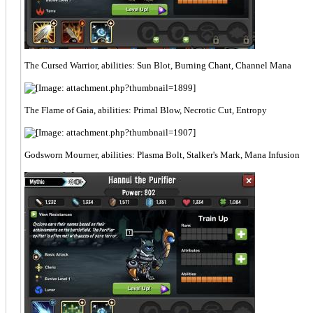
The Cursed Warrior, abilities: Sun Blot, Burning Chant, Channel Mana
The Flame of Gaia, abilities: Primal Blow, Necrotic Cut, Entropy
Godsworn Mourner, abilities: Plasma Bolt, Stalker's Mark, Mana Infusion