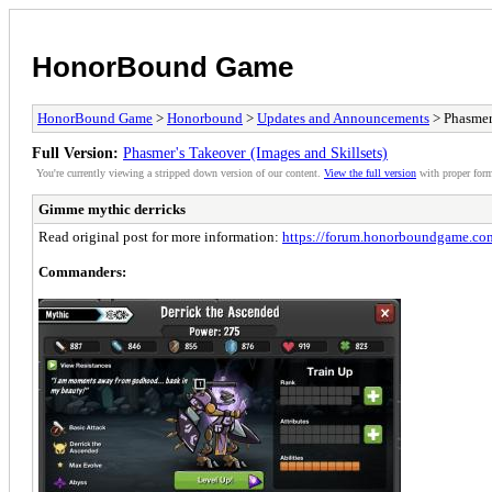
HonorBound Game
HonorBound Game
>
Honorbound
>
Updates and Announcements
> Phasmer'
Full Version:
Phasmer's Takeover (Images and Skillsets)
You're currently viewing a stripped down version of our content.
View the full version
with proper form
Gimme mythic derricks
Read original post for more information:
https://forum.honorboundgame.co
Commanders: