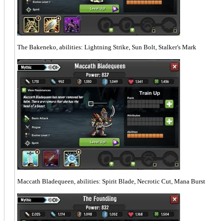
The Bakeneko, abilities: Lightning Strike, Sun Bolt, Stalker's Mark
Maccath Bladequeen, abilities: Spirit Blade, Necrotic Cut, Mana Burst