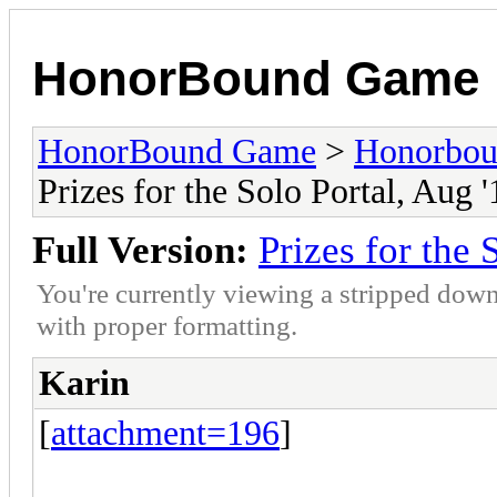
HonorBound Game
HonorBound Game
>
Honorbo
Prizes for the Solo Portal, Aug '
Full Version:
Prizes for the 
You're currently viewing a stripped down
with proper formatting.
Karin
[
attachment=196
]