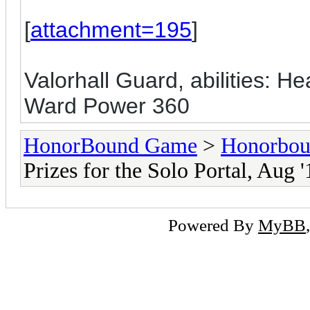
[
attachment=195
]
Valorhall Guard, abilities: H
Ward Power 360
HonorBound Game
>
Honorbo
Prizes for the Solo Portal, Aug '
Powered By
MyBB