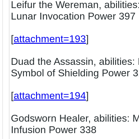
Leifur the Wereman, abilitie
Lunar Invocation Power 397
[
attachment=193
]
Duad the Assassin, abilities: 
Symbol of Shielding Power 
[
attachment=194
]
Godsworn Healer, abilities:
Infusion Power 338