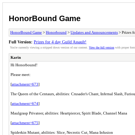
HonorBound Game
HonorBound Game
>
Honorbound
>
Updates and Announcements
> Prizes f
Full Version:
Prizes for 4 day Guild Assault!
You're currently viewing a stripped down version of our content.
View the full version
with proper form
Karin
Hi Honorbound!
Please meet:
[
attachment=673
]
The Queen of the Centaurs, abilities: Crusader's Chant, Infernal Slash, Furio
[
attachment=674
]
Maulgrasp Privateer, abilities: Heartpiercer, Spirit Blade, Channel Mana
[
attachment=675
]
Spiderkin Mutant, abilities: Slice, Necrotic Cut, Mana Infusion