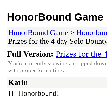
HonorBound Game
HonorBound Game
>
Honorbo
Prizes for the 4 day Solo Bount
Full Version:
Prizes for the
You're currently viewing a stripped down
with proper formatting.
Karin
Hi Honorbound!