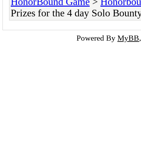
HonorBound Game
>
Honorbo
Prizes for the 4 day Solo Bount
Powered By
MyBB