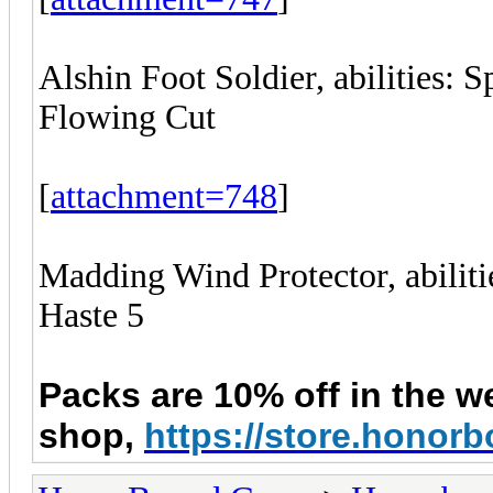
Alshin Foot Soldier, abilities: 
Flowing Cut
[
attachment=748
]
Madding Wind Protector, abiliti
Haste 5
Packs are 10% off in the w
shop,
https://store.hono