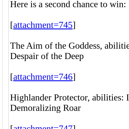
Here is a second chance to win:
[
attachment=745
]
The Aim of the Goddess, abilit
Despair of the Deep
[
attachment=746
]
Highlander Protector, abilities: 
Demoralizing Roar
[
attachment=747
]