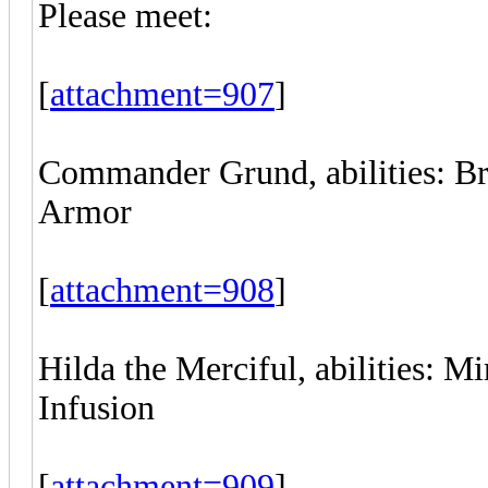
Please meet:
[
attachment=907
]
Commander Grund, abilities: Br
Armor
[
attachment=908
]
Hilda the Merciful, abilities: M
Infusion
[
attachment=909
]