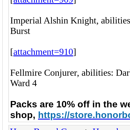
Imperial Alshin Knight, abilitie
Burst
[
attachment=910
]
Fellmire Conjurer, abilities: D
Ward 4
Packs are 10% off in
the
w
shop,
https://store.hono