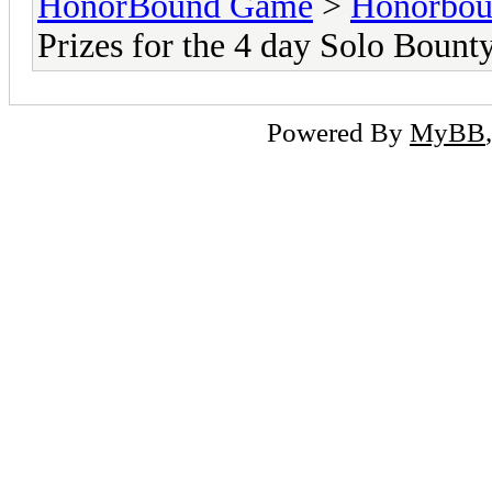
HonorBound Game
>
Honorbo
Prizes for the 4 day Solo Bount
Powered By
MyBB