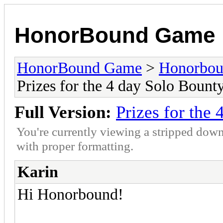
HonorBound Game
HonorBound Game
>
Honorbo
Prizes for the 4 day Solo Bount
Full Version:
Prizes for the
You're currently viewing a stripped down
with proper formatting.
Karin
Hi Honorbound!