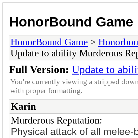
HonorBound Game
HonorBound Game
>
Honorbo
Update to ability Murderous Re
Full Version:
Update to abil
You're currently viewing a stripped down
with proper formatting.
Karin
Murderous Reputation:
Physical attack of all mele