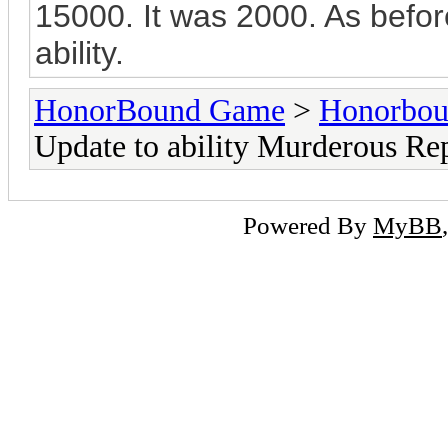
15000. It was 2000. As before,
ability.
HonorBound Game
>
Honorbo
Update to ability Murderous Re
Powered By
MyBB