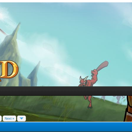
Next »