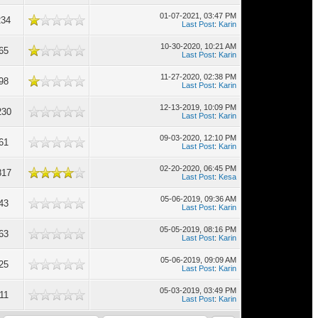
01-07-2021, 03:47 PM
234
Last Post
:
Karin
10-30-2020, 10:21 AM
65
Last Post
:
Karin
11-27-2020, 02:38 PM
98
Last Post
:
Karin
12-13-2019, 10:09 PM
230
Last Post
:
Karin
09-03-2020, 12:10 PM
61
Last Post
:
Karin
02-20-2020, 06:45 PM
817
Last Post
:
Kesa
05-06-2019, 09:36 AM
43
Last Post
:
Karin
05-05-2019, 08:16 PM
63
Last Post
:
Karin
05-06-2019, 09:09 AM
25
Last Post
:
Karin
05-03-2019, 03:49 PM
11
Last Post
:
Karin