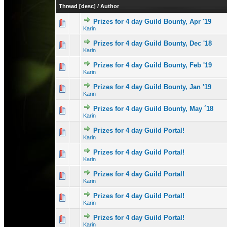
Thread
[
desc
]
/
Author
Prizes for 4 day Guild Bounty, Apr '19
0 Vote(s) - 0 out 
1
Karin
Prizes for 4 day Guild Bounty, Dec '18
0 Vote(s) - 0 out 
1
Karin
Prizes for 4 day Guild Bounty, Feb '19
0 Vote(s) - 0 out 
1
Karin
Prizes for 4 day Guild Bounty, Jan '19
0 Vote(s) - 0 out 
1
Karin
Prizes for 4 day Guild Bounty, May ´18
1 Vote(s) - 1 out
1
Karin
Prizes for 4 day Guild Portal!
0 Vote(s) - 0 out 
1
Karin
Prizes for 4 day Guild Portal!
0 Vote(s) - 0 out 
1
Karin
Prizes for 4 day Guild Portal!
0 Vote(s) - 0 out 
1
Karin
Prizes for 4 day Guild Portal!
0 Vote(s) - 0 out 
1
Karin
Prizes for 4 day Guild Portal!
0 Vote(s) - 0 out 
1
Karin