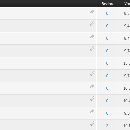
Replies
Vie
of 5 in Average
2
3
4
5
0
9,3
of 5 in Average
2
3
4
5
0
9,4
of 5 in Average
2
3
4
5
0
9,4
of 5 in Average
2
3
4
5
0
9,7
 of 5 in Average
2
3
4
5
0
13,
of 5 in Average
2
3
4
5
0
9,7
of 5 in Average
2
3
4
5
0
10,
of 5 in Average
2
3
4
5
0
10,
of 5 in Average
2
3
4
5
0
9,3
of 5 in Average
2
3
4
5
2
19,