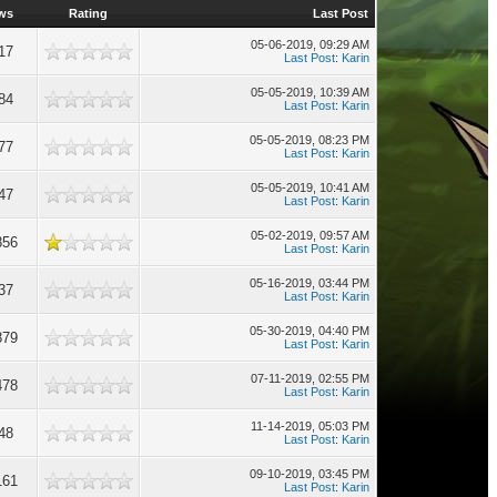
ws
Rating
Last Post
05-06-2019, 09:29 AM
17
Last Post
:
Karin
05-05-2019, 10:39 AM
84
Last Post
:
Karin
05-05-2019, 08:23 PM
77
Last Post
:
Karin
05-05-2019, 10:41 AM
47
Last Post
:
Karin
05-02-2019, 09:57 AM
856
Last Post
:
Karin
05-16-2019, 03:44 PM
37
Last Post
:
Karin
05-30-2019, 04:40 PM
879
Last Post
:
Karin
07-11-2019, 02:55 PM
478
Last Post
:
Karin
11-14-2019, 05:03 PM
48
Last Post
:
Karin
09-10-2019, 03:45 PM
161
Last Post
:
Karin