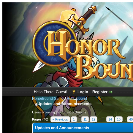
Hello There, Guest!
Login
Register
HonorBound Game
›
Honorbound
Updates and Announcements
Users browsing this forum: 5 Guest(s)
Pages (40):
« Previous
1
...
11
12
13
14
15
...
40
Updates and Announcements