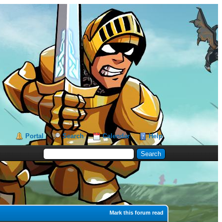
Portal
Search
Calendar
Help
Mark this forum read