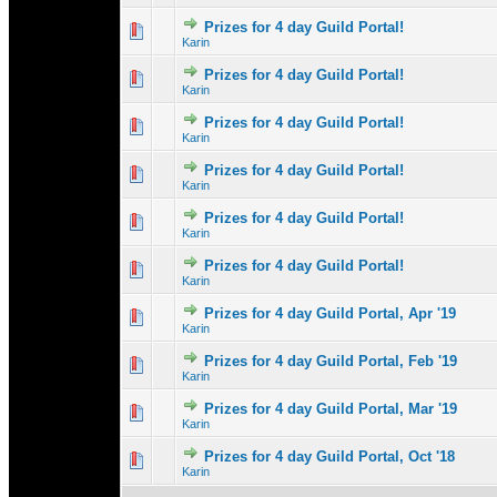
Prizes for 4 day Guild Portal!
1 Vote(s) - 1 out
1
Karin
Prizes for 4 day Guild Portal!
1 Vote(s) - 1 out
1
Karin
Prizes for 4 day Guild Portal!
1 Vote(s) - 1 out
1
Karin
Prizes for 4 day Guild Portal!
0 Vote(s) - 0 out 
1
Karin
Prizes for 4 day Guild Portal!
0 Vote(s) - 0 out 
1
Karin
Prizes for 4 day Guild Portal!
1 Vote(s) - 
1
Karin
Prizes for 4 day Guild Portal, Apr '19
0 Vote(s) - 0 out 
1
Karin
Prizes for 4 day Guild Portal, Feb '19
0 Vote(s) - 0 out 
1
Karin
Prizes for 4 day Guild Portal, Mar '19
0 Vote(s) - 0 out 
1
Karin
Prizes for 4 day Guild Portal, Oct '18
0 Vote(s) - 0 out 
1
Karin