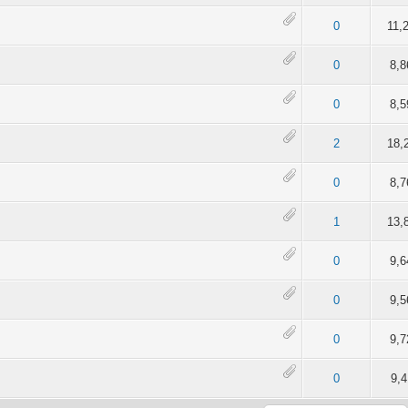
 of 5 in Average
2
3
4
5
0
11,
 of 5 in Average
2
3
4
5
0
8,8
 of 5 in Average
2
3
4
5
0
8,5
of 5 in Average
2
3
4
5
2
18,
of 5 in Average
2
3
4
5
0
8,7
4 out of 5 in Average
2
3
4
5
1
13,
of 5 in Average
2
3
4
5
0
9,6
of 5 in Average
2
3
4
5
0
9,5
of 5 in Average
2
3
4
5
0
9,7
of 5 in Average
2
3
4
5
0
9,4