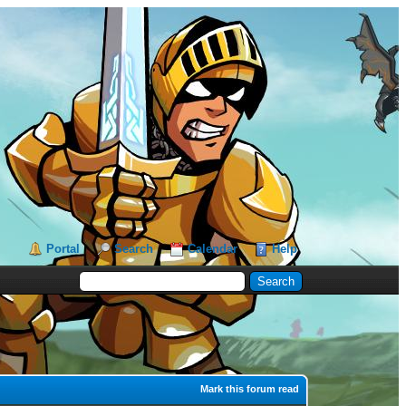
Portal
Search
Calendar
Help
Mark this forum read