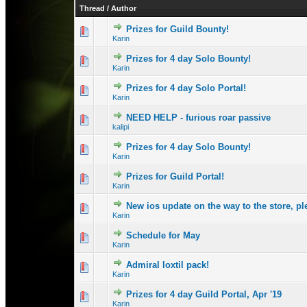
Thread
/
Author
Prizes for Guild Bounty!
1 Vote(s) - 3 
1
Karin
Prizes for 4 day Solo Bounty!
0 Vote(s) - 0 out 
1
Karin
Prizes for 4 day Solo Portal!
1 Vote(s) - 
1
Karin
NEED HELP - furious roar passive
0 Vote(s) - 0 out 
1
kalipi
Prizes for 4 day Solo Bounty!
2 Vote(s) - 
1
Karin
Prizes for Guild Portal!
1 Vote(s) - 3 
1
Karin
New ios update on the way to the store, p
0 Vote(s) - 0 out 
1
Karin
Schedule for May
0 Vote(s) - 0 out 
1
Karin
Admiral Ioxtil pack!
0 Vote(s) - 0 out 
1
Karin
Prizes for 4 day Guild Portal, Apr '19
0 Vote(s) - 0 out 
1
Karin