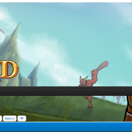
Next »