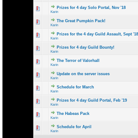
Prizes for 4 day Solo Portal, Nov '18
0 Vote(s) - 0 out 
1
Karin
The Great Pumpkin Pack!
0 Vote(s) - 0 out 
1
Karin
Prizes for the 4 day Guild Assault, Sept '1
0 Vote(s) - 0 out 
1
Karin
Prizes for 4 day Guild Bounty!
0 Vote(s) - 0 out 
1
Karin
The Terror of Valorhall
0 Vote(s) - 0 out 
1
Karin
Update on the server issues
0 Vote(s) - 0 out 
1
Karin
Schedule for March
0 Vote(s) - 0 out 
1
Karin
Prizes for 4 day Guild Portal, Feb '19
0 Vote(s) - 0 out 
1
Karin
The Habeas Pack
0 Vote(s) - 0 out 
1
Karin
Schedule for April
0 Vote(s) - 0 out 
1
Karin