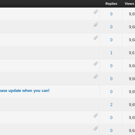
Replies
Views
out of 5 in Average
2
3
4
5
0
9,6
of 5 in Average
2
3
4
5
0
9,6
4 out of 5 in Average
2
3
4
5
0
9,6
of 5 in Average
2
3
4
5
1
9,6
4 out of 5 in Average
2
3
4
5
0
9,6
out of 5 in Average
2
3
4
5
0
9,6
lease update when you can!
of 5 in Average
2
3
4
5
0
9,6
of 5 in Average
2
3
4
5
2
9,6
of 5 in Average
2
3
4
5
0
9,6
of 5 in Average
2
3
4
5
0
9,6