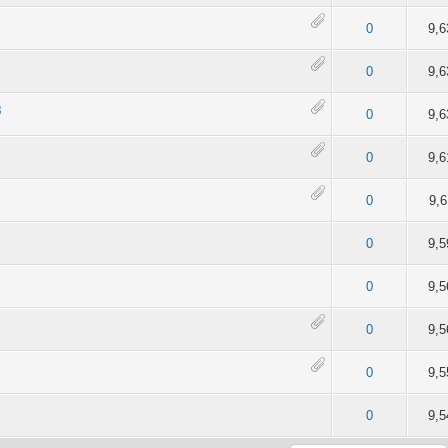
of 5 in Average
2
3
4
5
0
9,6
of 5 in Average
2
3
4
5
0
9,6
8
of 5 in Average
2
3
4
5
0
9,6
of 5 in Average
2
3
4
5
0
9,6
of 5 in Average
2
3
4
5
0
9,6
of 5 in Average
2
3
4
5
0
9,5
of 5 in Average
2
3
4
5
0
9,5
of 5 in Average
2
3
4
5
0
9,5
of 5 in Average
2
3
4
5
0
9,5
of 5 in Average
2
3
4
5
0
9,5