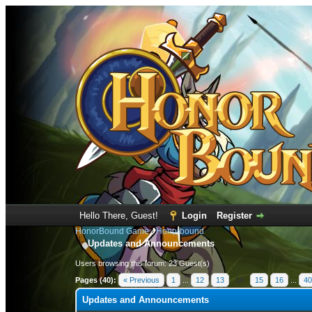
Hello There, Guest!
Login
Register
HonorBound Game
›
Honorbound
Updates and Announcements
Users browsing this forum: 23 Guest(s)
Pages (40):
« Previous
1
...
12
13
14
15
16
...
40
Updates and Announcements