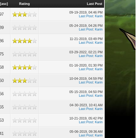
[
asc
]
Rating
Last Post
09-19-2019, 04:46 PM
97
Last Post
:
Karin
05-24-2019, 04:26 PM
89
Last Post
:
Karin
11-21-2019, 03:49 PM
86
Last Post
:
Karin
03-29-2022, 02:21 PM
75
Last Post
:
Karin
01-16-2020, 01:30 PM
68
Last Post
:
Karin
10-04-2019, 04:59 PM
60
Last Post
:
Karin
05-15-2019, 04:50 PM
56
Last Post
:
Karin
04-30-2023, 10:41 AM
55
Last Post
:
Karin
10-21-2019, 05:42 PM
53
Last Post
:
Karin
05-06-2019, 09:36 AM
41
Last Post
:
Karin