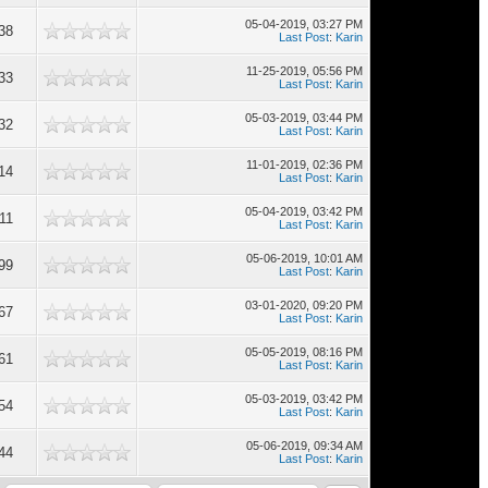
05-04-2019, 03:27 PM
38
Last Post
:
Karin
11-25-2019, 05:56 PM
33
Last Post
:
Karin
05-03-2019, 03:44 PM
32
Last Post
:
Karin
11-01-2019, 02:36 PM
14
Last Post
:
Karin
05-04-2019, 03:42 PM
11
Last Post
:
Karin
05-06-2019, 10:01 AM
99
Last Post
:
Karin
03-01-2020, 09:20 PM
67
Last Post
:
Karin
05-05-2019, 08:16 PM
61
Last Post
:
Karin
05-03-2019, 03:42 PM
54
Last Post
:
Karin
05-06-2019, 09:34 AM
44
Last Post
:
Karin