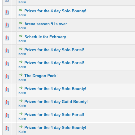
Karin
Prizes for the 4 day Solo Bounty!
0 Vote(s) - 0 out of 5 in Average
1
2
3
4
5
Karin
Arena season 9 is over.
0 Vote(s) - 0 out of 5 in Average
1
2
3
4
5
Karin
Schedule for February
0 Vote(s) - 0 out of 5 in Average
1
2
3
4
5
Karin
Prizes for the 4 day Solo Portal!
0 Vote(s) - 0 out of 5 in Average
1
2
3
4
5
Karin
Prizes for the 4 day Solo Portal!
0 Vote(s) - 0 out of 5 in Average
1
2
3
4
5
Karin
The Dragon Pack!
0 Vote(s) - 0 out of 5 in Average
1
2
3
4
5
Karin
Prizes for the 4 day Solo Bounty!
0 Vote(s) - 0 out of 5 in Average
1
2
3
4
5
Karin
Prizes for the 4 day Guild Bounty!
0 Vote(s) - 0 out of 5 in Average
1
2
3
4
5
Karin
Prizes for the 4 day Solo Portal!
0 Vote(s) - 0 out of 5 in Average
1
2
3
4
5
Karin
Prizes for the 4 day Solo Bounty!
0 Vote(s) - 0 out of 5 in Average
1
2
3
4
5
Karin