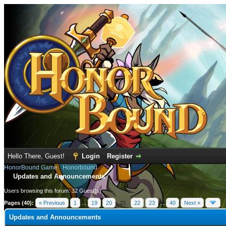
Hello There, Guest!
Login
Register
HonorBound Game
›
Honorbound
Updates and Announcements
Users browsing this forum: 32 Guest(s)
Pages (40):
« Previous
1
...
19
20
21
22
23
...
40
Next »
Updates and Announcements