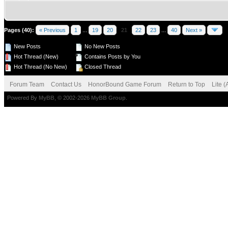
Pages (40):
« Previous
1
...
19
20
21
22
23
...
40
Next »
New Posts
No New Posts
Hot Thread (New)
Contains Posts by You
Hot Thread (No New)
Closed Thread
Forum Team
Contact Us
HonorBound Game Forum
Return to Top
Lite 
Powered By
MyBB
, © 2002-2026
MyBB Group
.