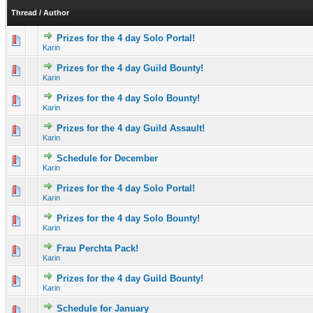
Thread
/
Author
Prizes for the 4 day Solo Portal!
0 Vote(s) - 0 out of 5 in Average
1
2
3
4
5
Karin
Prizes for the 4 day Guild Bounty!
0 Vote(s) - 0 out of 5 in Average
1
2
3
4
5
Karin
Prizes for the 4 day Solo Bounty!
0 Vote(s) - 0 out of 5 in Average
1
2
3
4
5
Karin
Prizes for the 4 day Guild Assault!
0 Vote(s) - 0 out of 5 in Average
1
2
3
4
5
Karin
Schedule for December
0 Vote(s) - 0 out of 5 in Average
1
2
3
4
5
Karin
Prizes for the 4 day Solo Portal!
0 Vote(s) - 0 out of 5 in Average
1
2
3
4
5
Karin
Prizes for the 4 day Solo Bounty!
0 Vote(s) - 0 out of 5 in Average
1
2
3
4
5
Karin
Frau Perchta Pack!
0 Vote(s) - 0 out of 5 in Average
1
2
3
4
5
Karin
Prizes for the 4 day Guild Bounty!
0 Vote(s) - 0 out of 5 in Average
1
2
3
4
5
Karin
Schedule for January
0 Vote(s) - 0 out of 5 in Average
1
2
3
4
5