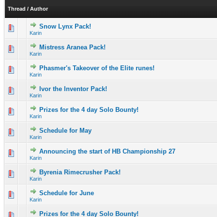
Thread
/
Author
Snow Lynx Pack!
0 Vote(s) - 0 out of 5 in Average
1
2
3
4
5
Karin
Mistress Aranea Pack!
0 Vote(s) - 0 out of 5 in Average
1
2
3
4
5
Karin
Phasmer's Takeover of the Elite runes!
0 Vote(s) - 0 out of 5 in Average
1
2
3
4
5
Karin
Ivor the Inventor Pack!
0 Vote(s) - 0 out of 5 in Average
1
2
3
4
5
Karin
Prizes for the 4 day Solo Bounty!
0 Vote(s) - 0 out of 5 in Average
1
2
3
4
5
Karin
Schedule for May
0 Vote(s) - 0 out of 5 in Average
1
2
3
4
5
Karin
Announcing the start of HB Championship 27
0 Vote(s) - 0 out of 5 in Average
1
2
3
4
5
Karin
Byrenia Rimecrusher Pack!
0 Vote(s) - 0 out of 5 in Average
1
2
3
4
5
Karin
Schedule for June
0 Vote(s) - 0 out of 5 in Average
1
2
3
4
5
Karin
Prizes for the 4 day Solo Bounty!
0 Vote(s) - 0 out of 5 in Average
1
2
3
4
5