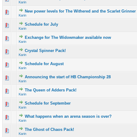
Karin
New power levels for The Withered and the Scarlet Grinner
0 Vote(s) - 0 out of 5 in Average
1
2
3
4
5
Karin
Schedule for July
0 Vote(s) - 0 out of 5 in Average
1
2
3
4
5
Karin
Exchange for The Widowmaker available now
0 Vote(s) - 0 out of 5 in Average
1
2
3
4
5
Karin
Crystal Spinner Pack!
0 Vote(s) - 0 out of 5 in Average
1
2
3
4
5
Karin
Schedule for August
0 Vote(s) - 0 out of 5 in Average
1
2
3
4
5
Karin
Announcing the start of HB Championship 28
0 Vote(s) - 0 out of 5 in Average
1
2
3
4
5
Karin
The Queen of Adders Pack!
0 Vote(s) - 0 out of 5 in Average
1
2
3
4
5
Karin
Schedule for September
0 Vote(s) - 0 out of 5 in Average
1
2
3
4
5
Karin
What happens when an arena season is over?
0 Vote(s) - 0 out of 5 in Average
1
2
3
4
5
Karin
The Ghost of Chaos Pack!
0 Vote(s) - 0 out of 5 in Average
1
2
3
4
5
Karin