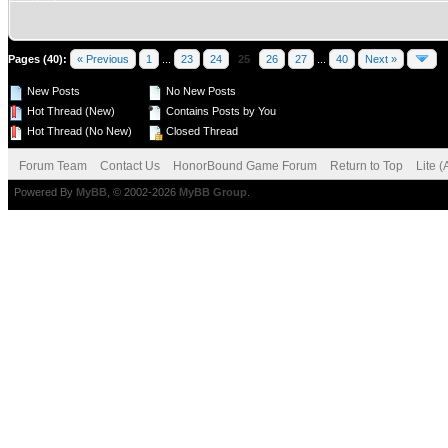
Pages (40):
« Previous
1
...
23
24
25
26
27
...
40
Next »
New Posts
No New Posts
Hot Thread (New)
Contains Posts by You
Hot Thread (No New)
Closed Thread
Forum Team
Contact Us
HonorBound Game Forum
Return to Top
Lite 
Powered By
MyBB
, © 2002-2026
MyBB Group
.