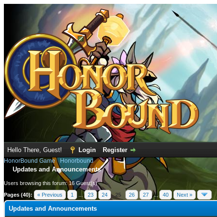
Hello There, Guest!
Login
Register
HonorBound Game
›
Honorbound
Updates and Announcements
Users browsing this forum: 16 Guest(s)
Pages (40):
« Previous
1
...
23
24
25
26
27
...
40
Next »
Updates and Announcements