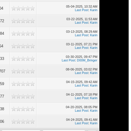
05-04-2025, 10:32 AM
04
Last Post
:
Karin
03-22-2025, 11:53 AM
672
Last Post
:
Karin
03-13-2025, 08:29 AM
884
Last Post
:
Karin
03-11-2025, 07:21 PM
64
Last Post
:
Karin
03-30-2025, 09:47 PM
133
Last Post
:
D00M_Bringer
08-06-2025, 03:02 PM
707
Last Post
:
Karin
04-15-2025, 09:42 AM
759
Last Post
:
Karin
04-11-2025, 07:18 PM
677
Last Post
:
Karin
04-20-2025, 08:05 PM
038
Last Post
:
Karin
04-24-2025, 09:41 AM
106
Last Post
:
Karin