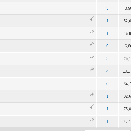
of 5 in Average
2
3
4
5
5
8,9
of 5 in Average
2
3
4
5
1
52,
of 5 in Average
2
3
4
5
1
16,
of 5 in Average
2
3
4
5
0
6,8
of 5 in Average
2
3
4
5
3
25,
of 5 in Average
2
3
4
5
4
101,
of 5 in Average
2
3
4
5
0
34,
of 5 in Average
2
3
4
5
1
32,
of 5 in Average
2
3
4
5
1
75,
of 5 in Average
2
3
4
5
1
47,