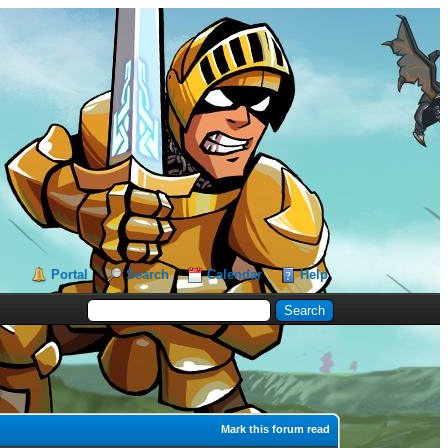
Portal
Search
Calendar
Help
Mark this forum read