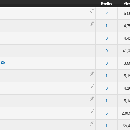
Replies
Vie
of 5 in Average
2
3
4
5
2
6,0
of 5 in Average
2
3
4
5
1
4,7
of 5 in Average
2
3
4
5
0
4,4
of 5 in Average
2
3
4
5
0
41,
 26
of 5 in Average
2
3
4
5
0
3,5
of 5 in Average
2
3
4
5
1
5,1
of 5 in Average
2
3
4
5
0
4,1
 of 5 in Average
2
3
4
5
1
5,1
of 5 in Average
2
3
4
5
5
280,
of 5 in Average
2
3
4
5
1
35,