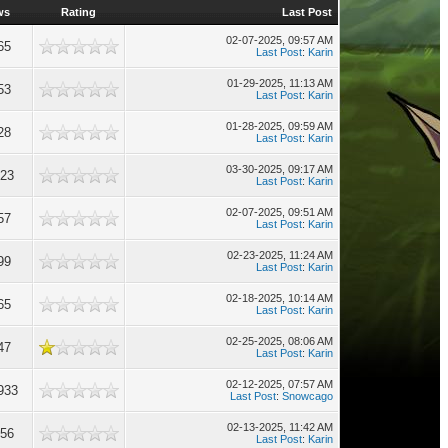
ws
Rating
Last Post
02-07-2025, 09:57 AM
65
Last Post
:
Karin
01-29-2025, 11:13 AM
53
Last Post
:
Karin
01-28-2025, 09:59 AM
28
Last Post
:
Karin
03-30-2025, 09:17 AM
323
Last Post
:
Karin
02-07-2025, 09:51 AM
57
Last Post
:
Karin
02-23-2025, 11:24 AM
99
Last Post
:
Karin
02-18-2025, 10:14 AM
65
Last Post
:
Karin
02-25-2025, 08:06 AM
47
Last Post
:
Karin
02-12-2025, 07:57 AM
933
Last Post
:
Snowcago
02-13-2025, 11:42 AM
456
Last Post
:
Karin