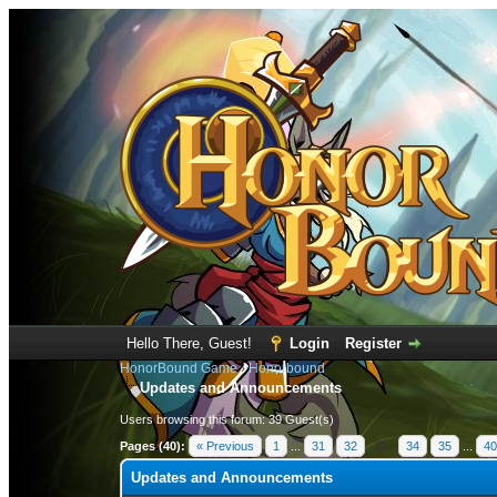
Hello There, Guest!
Login
Register
HonorBound Game
›
Honorbound
Updates and Announcements
Users browsing this forum: 39 Guest(s)
Pages (40):
« Previous
1
...
31
32
33
34
35
...
40
Updates and Announcements