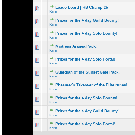
Leaderboard | HB Champ 26
0 Vote(s) - 0 out 
1
Karin
Prizes for the 4 day Guild Bounty!
0 Vote(s) - 0 out 
1
Karin
Prizes for the 4 day Solo Bounty!
0 Vote(s) - 0 out 
1
Karin
Mistress Aranea Pack!
0 Vote(s) - 0 out 
1
Karin
Prizes for the 4 day Solo Portal!
0 Vote(s) - 0 out 
1
Karin
Guardian of the Sunset Gate Pack!
0 Vote(s) - 0 out 
1
Karin
Phasmer's Takeover of the Elite runes!
0 Vote(s) - 0 out 
1
Karin
Prizes for the 4 day Solo Bounty!
0 Vote(s) - 0 out 
1
Karin
Prizes for the 4 day Guild Bounty!
0 Vote(s) - 0 out 
1
Karin
Prizes for the 4 day Solo Portal!
0 Vote(s) - 0 out 
1
Karin