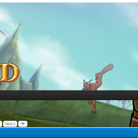
Next »