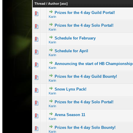
Thread
/
Author
[
asc
]
Prizes for the 4 day Guild Portal!
0 Vote(s) - 0 out 
1
Karin
Prizes for the 4 day Solo Portal!
0 Vote(s) - 0 out 
1
Karin
Schedule for February
0 Vote(s) - 0 out 
1
Karin
Schedule for April
0 Vote(s) - 0 out 
1
Karin
Announcing the start of HB Championship
0 Vote(s) - 0 out 
1
Karin
Prizes for the 4 day Guild Bounty!
0 Vote(s) - 0 out 
1
Karin
Snow Lynx Pack!
0 Vote(s) - 0 out 
1
Karin
Prizes for the 4 day Solo Portal!
1 Vote(s) - 1 out
1
Karin
Arena Season 11
0 Vote(s) - 0 out 
1
Karin
Prizes for the 4 day Solo Bounty!
0 Vote(s) - 0 out 
1
Karin