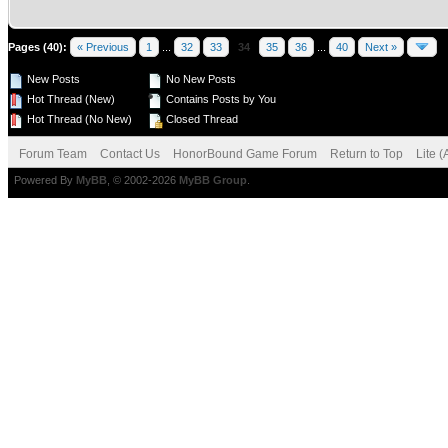
Pages (40):
« Previous
1
...
32
33
34
35
36
...
40
Next »
New Posts
No New Posts
Hot Thread (New)
Contains Posts by You
Hot Thread (No New)
Closed Thread
Forum Team
Contact Us
HonorBound Game Forum
Return to Top
Lite 
Powered By
MyBB
, © 2002-2026
MyBB Group
.