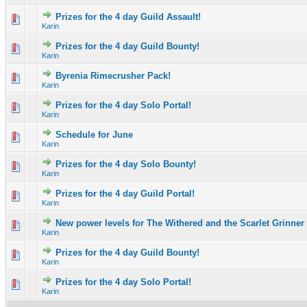
Prizes for the 4 day Guild Assault!
0 Vote(s) - 0 out of 5 in Average
1
2
3
4
5
Karin
Prizes for the 4 day Guild Bounty!
0 Vote(s) - 0 out of 5 in Average
1
2
3
4
5
Karin
Byrenia Rimecrusher Pack!
0 Vote(s) - 0 out of 5 in Average
1
2
3
4
5
Karin
Prizes for the 4 day Solo Portal!
0 Vote(s) - 0 out of 5 in Average
1
2
3
4
5
Karin
Schedule for June
0 Vote(s) - 0 out of 5 in Average
1
2
3
4
5
Karin
Prizes for the 4 day Solo Bounty!
0 Vote(s) - 0 out of 5 in Average
1
2
3
4
5
Karin
Prizes for the 4 day Guild Portal!
0 Vote(s) - 0 out of 5 in Average
1
2
3
4
5
Karin
New power levels for The Withered and the Scarlet Grinner
0 Vote(s) - 0 out of 5 in Average
1
2
3
4
5
Karin
Prizes for the 4 day Guild Bounty!
0 Vote(s) - 0 out of 5 in Average
1
2
3
4
5
Karin
Prizes for the 4 day Solo Portal!
0 Vote(s) - 0 out of 5 in Average
1
2
3
4
5
Karin