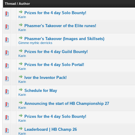
Thread
/
Author
Prizes for the 4 day Solo Bounty!
0 Vote(s) - 0 out of 5 in Average
1
2
3
4
5
Karin
Phasmer's Takeover of the Elite runes!
0 Vote(s) - 0 out of 5 in Average
1
2
3
4
5
Karin
Phasmer's Takeover (Images and Skillsets)
0 Vote(s) - 0 out of 5 in Average
1
2
3
4
5
Gimme mythic derricks
Prizes for the 4 day Guild Bounty!
0 Vote(s) - 0 out of 5 in Average
1
2
3
4
5
Karin
Prizes for the 4 day Solo Portal!
0 Vote(s) - 0 out of 5 in Average
1
2
3
4
5
Karin
Ivor the Inventor Pack!
0 Vote(s) - 0 out of 5 in Average
1
2
3
4
5
Karin
Schedule for May
0 Vote(s) - 0 out of 5 in Average
1
2
3
4
5
Karin
Announcing the start of HB Championship 27
0 Vote(s) - 0 out of 5 in Average
1
2
3
4
5
Karin
Prizes for the 4 day Solo Bounty!
0 Vote(s) - 0 out of 5 in Average
1
2
3
4
5
Karin
Leaderboard | HB Champ 26
0 Vote(s) - 0 out of 5 in Average
1
2
3
4
5
Karin