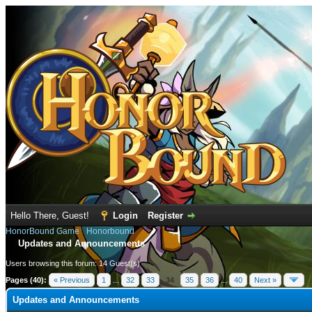
Hello There, Guest!
Login
Register
HonorBound Game
›
Honorbound
Updates and Announcements
Users browsing this forum: 14 Guest(s)
Pages (40):
« Previous
1
...
32
33
34
35
36
...
40
Next »
Updates and Announcements