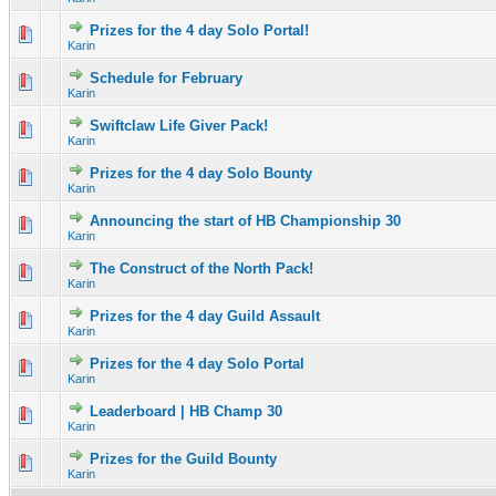
Prizes for the 4 day Solo Portal!
0 Vote(s) - 0 out of 5 in Average
1
2
3
4
5
Karin
Schedule for February
0 Vote(s) - 0 out of 5 in Average
1
2
3
4
5
Karin
Swiftclaw Life Giver Pack!
0 Vote(s) - 0 out of 5 in Average
1
2
3
4
5
Karin
Prizes for the 4 day Solo Bounty
0 Vote(s) - 0 out of 5 in Average
1
2
3
4
5
Karin
Announcing the start of HB Championship 30
0 Vote(s) - 0 out of 5 in Average
1
2
3
4
5
Karin
The Construct of the North Pack!
0 Vote(s) - 0 out of 5 in Average
1
2
3
4
5
Karin
Prizes for the 4 day Guild Assault
0 Vote(s) - 0 out of 5 in Average
1
2
3
4
5
Karin
Prizes for the 4 day Solo Portal
0 Vote(s) - 0 out of 5 in Average
1
2
3
4
5
Karin
Leaderboard | HB Champ 30
0 Vote(s) - 0 out of 5 in Average
1
2
3
4
5
Karin
Prizes for the Guild Bounty
0 Vote(s) - 0 out of 5 in Average
1
2
3
4
5
Karin