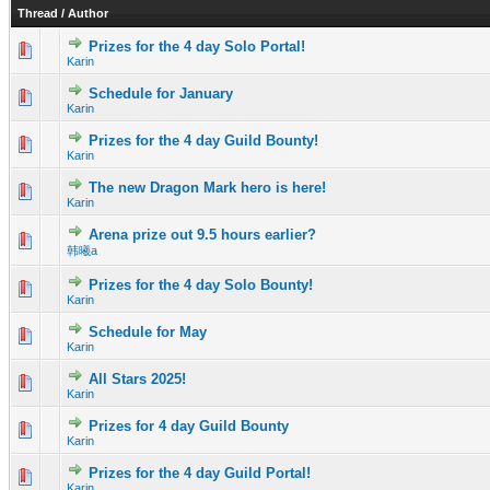
Thread
/
Author
Prizes for the 4 day Solo Portal!
0 Vote(s) - 0 out of 5 in Average
1
2
3
4
5
Karin
Schedule for January
0 Vote(s) - 0 out of 5 in Average
1
2
3
4
5
Karin
Prizes for the 4 day Guild Bounty!
0 Vote(s) - 0 out of 5 in Average
1
2
3
4
5
Karin
The new Dragon Mark hero is here!
0 Vote(s) - 0 out of 5 in Average
1
2
3
4
5
Karin
Arena prize out 9.5 hours earlier?
0 Vote(s) - 0 out of 5 in Average
1
2
3
4
5
韩曦a
Prizes for the 4 day Solo Bounty!
0 Vote(s) - 0 out of 5 in Average
1
2
3
4
5
Karin
Schedule for May
0 Vote(s) - 0 out of 5 in Average
1
2
3
4
5
Karin
All Stars 2025!
0 Vote(s) - 0 out of 5 in Average
1
2
3
4
5
Karin
Prizes for 4 day Guild Bounty
0 Vote(s) - 0 out of 5 in Average
1
2
3
4
5
Karin
Prizes for the 4 day Guild Portal!
0 Vote(s) - 0 out of 5 in Average
1
2
3
4
5
Karin