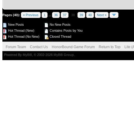
Pages (40):
« Previous
1
...
36
37
38
39
40
Next »
New Posts
No New Posts
Hot Thread (New)
Contains Posts by You
Hot Thread (No New)
Closed Thread
Forum Team
Contact Us
HonorBound Game Forum
Return to Top
Lite 
Powered By
MyBB
, © 2002-2026
MyBB Group
.