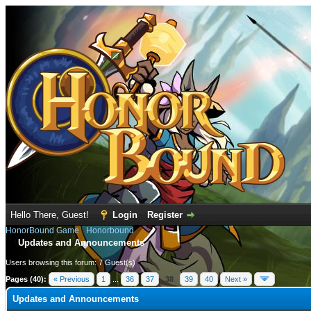
Hello There, Guest!
Login
Register
HonorBound Game
›
Honorbound
Updates and Announcements
Users browsing this forum: 7 Guest(s)
Pages (40):
« Previous
1
...
36
37
38
39
40
Next »
Updates and Announcements