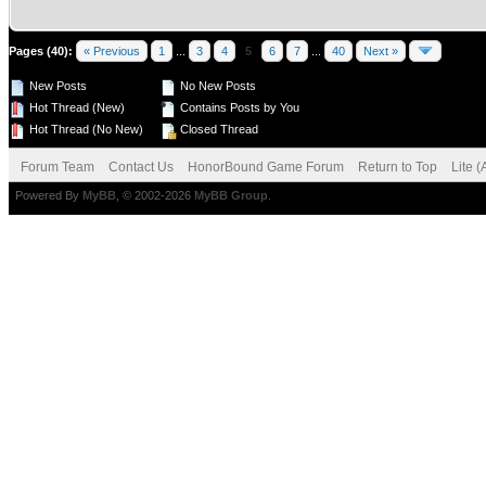
Pages (40):
« Previous
1
...
3
4
5
6
7
...
40
Next »
New Posts
No New Posts
Hot Thread (New)
Contains Posts by You
Hot Thread (No New)
Closed Thread
Forum Team
Contact Us
HonorBound Game Forum
Return to Top
Lite 
Powered By
MyBB
, © 2002-2026
MyBB Group
.