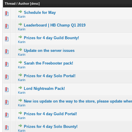
Thread
/
Author
[
desc
]
Schedule for May
0 Vote(s) - 0 out of 5 in Average
1
2
3
4
5
Karin
Leaderboard | HB Champ Q1 2019
0 Vote(s) - 0 out of 5 in Average
1
2
3
4
5
Karin
Prizes for 4 day Guild Bounty!
0 Vote(s) - 0 out of 5 in Average
1
2
3
4
5
Karin
Update on the server issues
0 Vote(s) - 0 out of 5 in Average
1
2
3
4
5
Karin
Sarah the Freebooter pack!
2 Vote(s) - 4 out of 5 in Average
1
2
3
4
5
Karin
Prizes for 4 day Solo Portal!
0 Vote(s) - 0 out of 5 in Average
1
2
3
4
5
Karin
Lord Nightrealm Pack!
0 Vote(s) - 0 out of 5 in Average
1
2
3
4
5
Karin
New ios update on the way to the store, please update whe
0 Vote(s) - 0 out of 5 in Average
1
2
3
4
5
Karin
Prizes for 4 day Guild Portal!
0 Vote(s) - 0 out of 5 in Average
1
2
3
4
5
Karin
Prizes for 4 day Solo Bounty!
0 Vote(s) - 0 out of 5 in Average
1
2
3
4
5
Karin