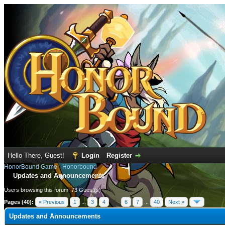
Hello There, Guest!
Login
Register
HonorBound Game
›
Honorbound
Updates and Announcements
Users browsing this forum: 73 Guest(s)
Pages (40):
« Previous
1
...
3
4
5
6
7
...
40
Next »
Updates and Announcements