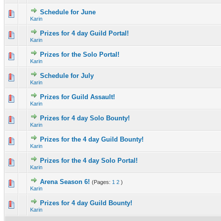
Schedule for June
0 Vote(s) - 0 out of 5 in Average
1
2
3
4
5
Karin
Prizes for 4 day Guild Portal!
0 Vote(s) - 0 out of 5 in Average
1
2
3
4
5
Karin
Prizes for the Solo Portal!
1 Vote(s) - 4 out of 5 in Average
1
2
3
4
5
Karin
Schedule for July
0 Vote(s) - 0 out of 5 in Average
1
2
3
4
5
Karin
Prizes for Guild Assault!
1 Vote(s) - 5 out of 5 in Average
1
2
3
4
5
Karin
Prizes for 4 day Solo Bounty!
1 Vote(s) - 5 out of 5 in Average
1
2
3
4
5
Karin
Prizes for the 4 day Guild Bounty!
0 Vote(s) - 0 out of 5 in Average
1
2
3
4
5
Karin
Prizes for the 4 day Solo Portal!
1 Vote(s) - 1 out of 5 in Average
1
2
3
4
5
Karin
Arena Season 6!
(Pages:
1
2
)
4 Vote(s) - 3.75 out of 5 in Average
1
2
3
4
5
Karin
Prizes for 4 day Guild Bounty!
1 Vote(s) - 2 out of 5 in Average
1
2
3
4
5
Karin