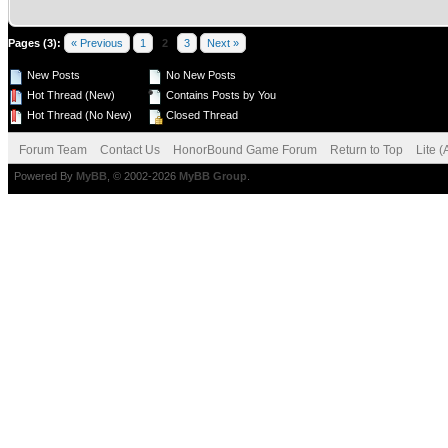
Pages (3):
« Previous
1
2
3
Next »
New Posts
No New Posts
Hot Thread (New)
Contains Posts by You
Hot Thread (No New)
Closed Thread
Forum Team
Contact Us
HonorBound Game Forum
Return to Top
Lite 
Powered By
MyBB
, © 2002-2026
MyBB Group
.