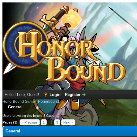
Hello There, Guest!
Login
Register
HonorBound Game
›
Honorbound
General
Users browsing this forum: 3 Guest(s)
Pages (3):
« Previous
1
2
3
Next »
General