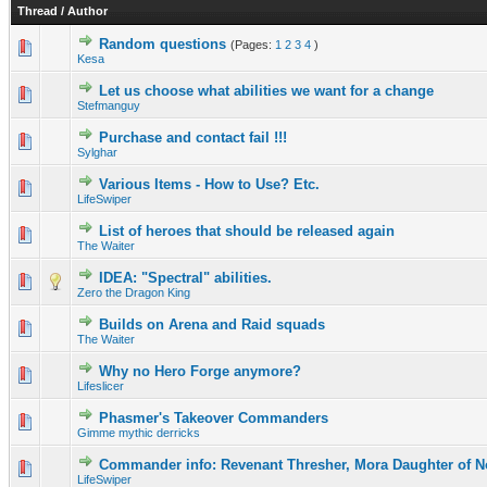
Thread
/
Author
Random questions
(Pages:
1
2
3
4
)
0 Vote(s) - 0 out of 5 in Average
1
2
3
4
5
Kesa
Let us choose what abilities we want for a change
0 Vote(s) - 0 out of 5 in Average
1
2
3
4
5
Stefmanguy
Purchase and contact fail !!!
0 Vote(s) - 0 out of 5 in Average
1
2
3
4
5
Sylghar
Various Items - How to Use? Etc.
0 Vote(s) - 0 out of 5 in Average
1
2
3
4
5
LifeSwiper
List of heroes that should be released again
0 Vote(s) - 0 out of 5 in Average
1
2
3
4
5
The Waiter
IDEA: "Spectral" abilities.
0 Vote(s) - 0 out of 5 in Average
1
2
3
4
5
Zero the Dragon King
Builds on Arena and Raid squads
0 Vote(s) - 0 out of 5 in Average
1
2
3
4
5
The Waiter
Why no Hero Forge anymore?
0 Vote(s) - 0 out of 5 in Average
1
2
3
4
5
Lifeslicer
Phasmer's Takeover Commanders
0 Vote(s) - 0 out of 5 in Average
1
2
3
4
5
Gimme mythic derricks
Commander info: Revenant Thresher, Mora Daughter of 
0 Vote(s) - 0 out of 5 in Average
1
2
3
4
5
LifeSwiper