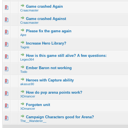
Game crashed Again
0 Vote(s) - 0 out of 5 in Average
1
2
3
4
5
Craacmaster
Game crashed Against
0 Vote(s) - 0 out of 5 in Average
1
2
3
4
5
Craacmaster
Please fix the game again
0 Vote(s) - 0 out of 5 in Average
1
2
3
4
5
Ajee
Increase Hero Library?
0 Vote(s) - 0 out of 5 in Average
1
2
3
4
5
Tagnis
How is this game still alive? A few questions:
0 Vote(s) - 0 out of 5 in Average
1
2
3
4
5
Legeo364
Ember Baron not working
0 Vote(s) - 0 out of 5 in Average
1
2
3
4
5
Todo
Heroes with Capture ability
0 Vote(s) - 0 out of 5 in Average
1
2
3
4
5
akasus90
How do pvp arena points work?
0 Vote(s) - 0 out of 5 in Average
1
2
3
4
5
XDmancer
Forgoten unit
0 Vote(s) - 0 out of 5 in Average
1
2
3
4
5
XDmancer
Campaign Characters good for Arena?
0 Vote(s) - 0 out of 5 in Average
1
2
3
4
5
The__Wanderer__