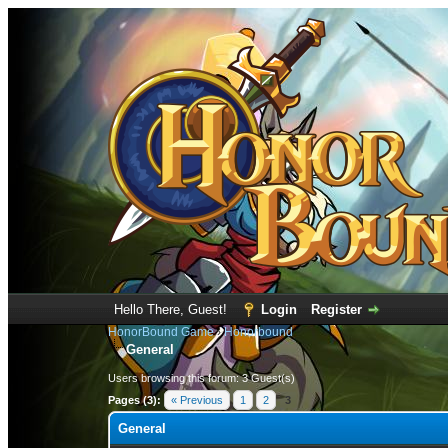
Hello There, Guest!
Login
Register
HonorBound Game
›
Honorbound
General
Users browsing this forum: 3 Guest(s)
Pages (3):
« Previous
1
2
3
General