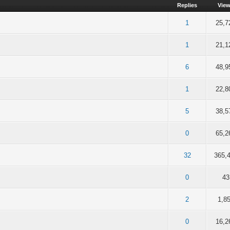
Replies
Vie
5 out of 5 in Average
2
3
4
5
1
25,7
5 out of 5 in Average
2
3
4
5
1
21,1
f 5 in Average
2
3
4
5
6
48,9
f 5 in Average
2
3
4
5
1
22,8
f 5 in Average
2
3
4
5
5
38,5
f 5 in Average
2
3
4
5
0
65,2
f 5 in Average
2
3
4
5
32
365,
f 5 in Average
2
3
4
5
0
43
f 5 in Average
2
3
4
5
2
1,8
 of 5 in Average
2
3
4
5
0
16,2