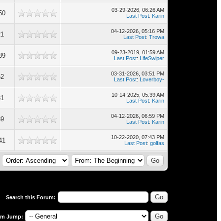
03-29-2026, 06:26 AM
50
Last Post
:
Karin
04-12-2026, 05:16 PM
21
Last Post
:
Trowa
09-23-2019, 01:59 AM
39
Last Post
:
LifeSwiper
03-31-2026, 03:51 PM
52
Last Post
:
Loverboy-
10-14-2025, 05:39 AM
31
Last Post
:
Karin
04-12-2026, 06:59 PM
89
Last Post
:
Karin
10-22-2020, 07:43 PM
41
Last Post
:
golfas
Search this Forum:
um Jump: