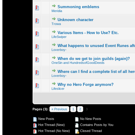
Summoning emblems
0 Vote(s) - 0 out o
1
Meridia
Unknown character
0 Vote(s) - 0 out o
1
Trowa
Various Items - How to Use? Etc.
0 Vote(s) - 0 out o
1
LifeSwiper
What happens to unused Event Runes afte
0 Vote(s) - 0 out o
1
Loverboy-
When do we get to join guilds (again)?
0 Vote(s) - 0 out o
1
OneSin and HundredsofGoodDeeds
Where can I find a complete list of all hero
0 Vote(s) - 0 out o
1
Loverboy-
Why no Hero Forge anymore?
0 Vote(s) - 0 out o
1
Lifeslicer
Pages (3):
« Previous
1
2
3
New Posts
No New Posts
Hot Thread (New)
Contains Posts by You
Hot Thread (No New)
Closed Thread