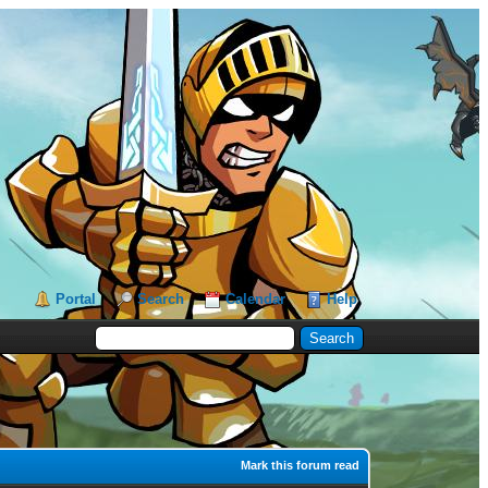
Portal
Search
Calendar
Help
Mark this forum read