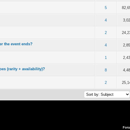
f 5 in Average
2
3
4
5
5
82,6
f 5 in Average
2
3
4
5
4
3,0
f 5 in Average
2
3
4
5
2
24,2
r the event ends?
f 5 in Average
2
3
4
5
4
2,8
f 5 in Average
2
3
4
5
1
2,4
es (rarity + availability)?
f 5 in Average
2
3
4
5
8
4,4
f 5 in Average
2
3
4
5
2
25,1
For