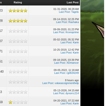
ws
Rating
Last Post
01-31-2020, 06:28 AM
23
Last Post
:
Tagnis
09-14-2019, 02:25 PM
28
Last Post
:
Rashaka
09-09-2020, 01:23 PM
57
Last Post
:
Kronoprime
05-02-2020, 05:32 PM
07
Last Post
:
Karin
10-25-2019, 12:42 PM
71
Last Post
:
Karin
09-18-2025, 03:39 PM
61
Last Post
:
XDmancer
09-05-2022, 11:18 AM
440
Last Post
:
rg0634249
8 hours ago
Last Post
:
valueassignmenthelp
05-13-2026, 04:15 AM
53
Last Post
:
dynorrc214
04-20-2021, 07:22 AM
69
Last Post
:
Karin