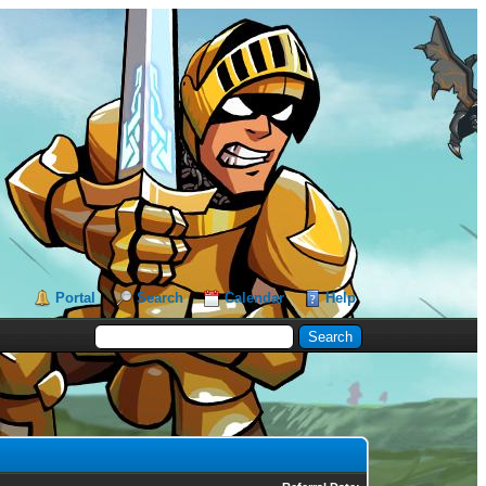
Portal
Search
Calendar
Help