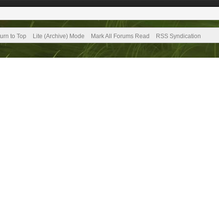
urn to Top
Lite (Archive) Mode
Mark All Forums Read
RSS Syndication