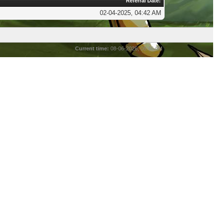
Referral Date:
02-04-2025, 04:42 AM
Current time:
08-06-2026, 08:46 AM