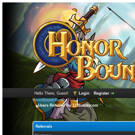
Hello There, Guest!
Login
Register
HonorBound Game
Users Referred by 123bslotscom
Referrals