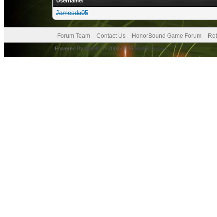
Username:
Jamesda05
Forum Team
Contact Us
HonorBound Game Forum
Ret
Powered By
MyBB
, © 2002-2026
MyBB Group
.