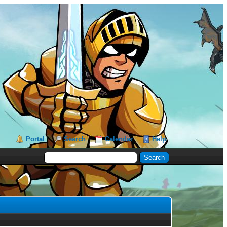
Portal
Search
Calendar
Help