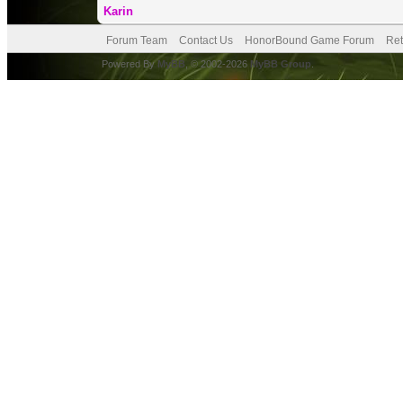
Karin
Forum Team
Contact Us
HonorBound Game Forum
Ret
Powered By
MyBB
, © 2002-2026
MyBB Group
.