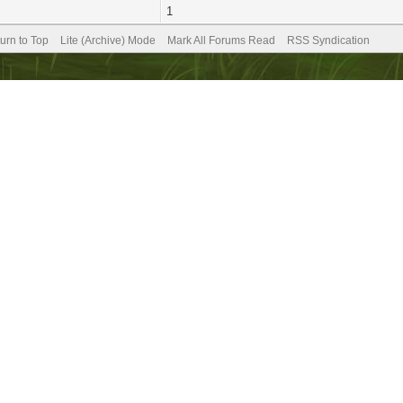
1
urn to Top
Lite (Archive) Mode
Mark All Forums Read
RSS Syndication