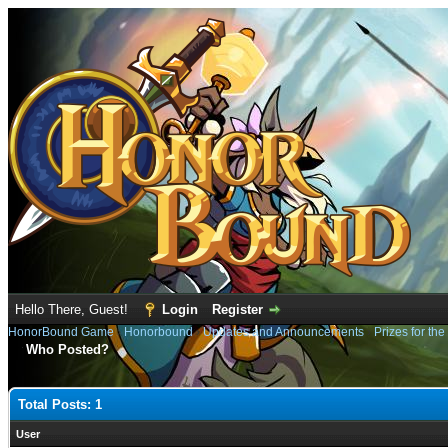
Hello There, Guest!
Login
Register
HonorBound Game
›
Honorbound
›
Updates and Announcements
›
Prizes for th
Who Posted?
Total Posts: 1
User