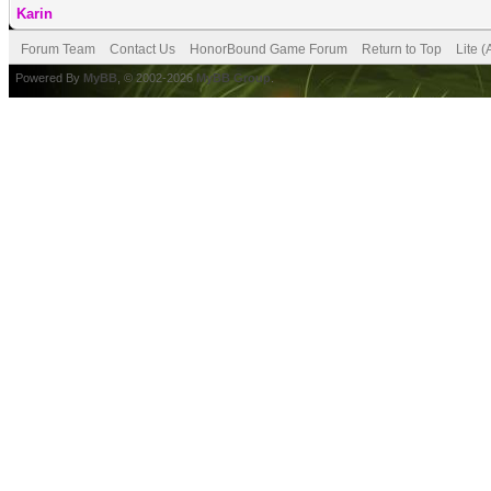
Karin
Forum Team
Contact Us
HonorBound Game Forum
Return to Top
Lite 
Powered By
MyBB
, © 2002-2026
MyBB Group
.