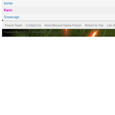
burian
Karin
Snowcago
Forum Team
Contact Us
HonorBound Game Forum
Return to Top
Lite 
Powered By
MyBB
, © 2002-2026
MyBB Group
.