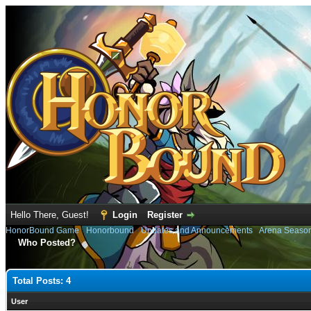
Hello There, Guest!
Login
Register
HonorBound Game
›
Honorbound
›
Updates and Announcements
›
Arena Seaso
Who Posted?
Total Posts: 4
User