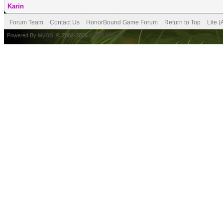
Karin
Forum Team
Contact Us
HonorBound Game Forum
Return to Top
Lite 
Powered By
MyBB
, © 2002-2026
MyBB Group
.