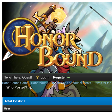
Hello There, Guest!
Login
Register
HonorBound Game
›
Honorbound
›
Updates and Announcements
›
Prizes for th
Who Posted?
Total Posts: 1
User