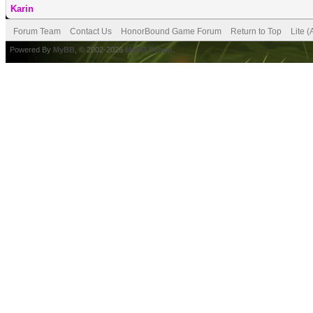
Karin
Forum Team
Contact Us
HonorBound Game Forum
Return to Top
Lite 
Powered By
MyBB
, © 2002-2026
MyBB Group
.