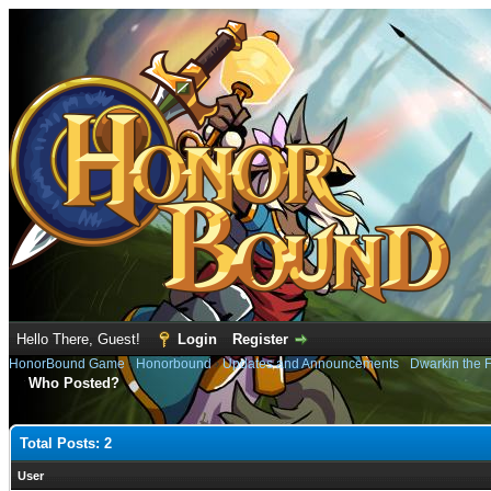
Hello There, Guest!
Login
Register
HonorBound Game
›
Honorbound
›
Updates and Announcements
›
Dwarkin the F
Who Posted?
Total Posts: 2
User