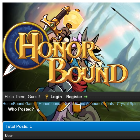
Hello There, Guest!
Login
Register
HonorBound Game
›
Honorbound
›
Updates and Announcements
›
Crystal Spinn
Who Posted?
Total Posts: 1
User