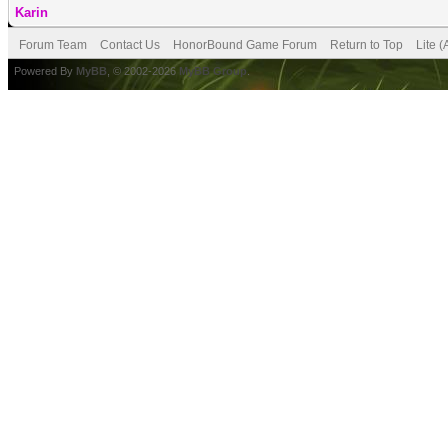
Karin
Forum Team
Contact Us
HonorBound Game Forum
Return to Top
Lite 
Powered By
MyBB
, © 2002-2026
MyBB Group
.