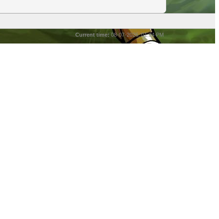
Current time:
08-07-2026, 01:34 PM