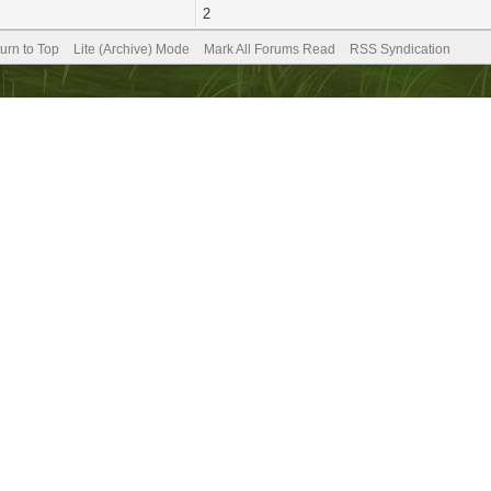
2
urn to Top
Lite (Archive) Mode
Mark All Forums Read
RSS Syndication