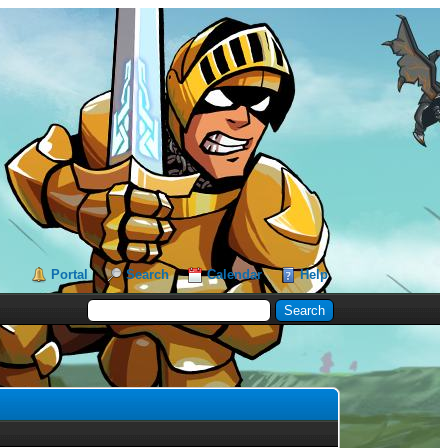
Portal
Search
Calendar
Help