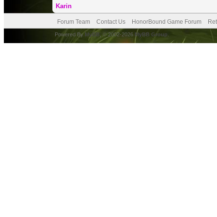
Karin
Forum Team
Contact Us
HonorBound Game Forum
Ret
Powered By
MyBB
, © 2002-2026
MyBB Group
.