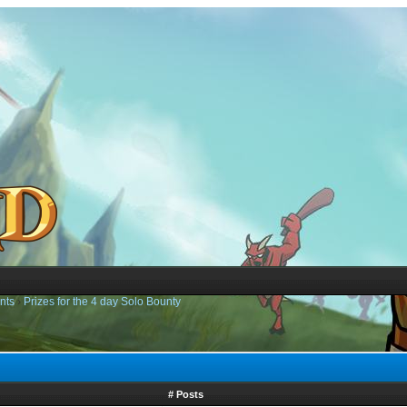
nts
›
Prizes for the 4 day Solo Bounty
# Posts