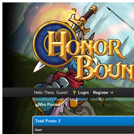
Hello There, Guest!
Login
Register
HonorBound Game
›
Honorbound
›
Updates and Announceme
Who Posted?
Total Posts: 2
User