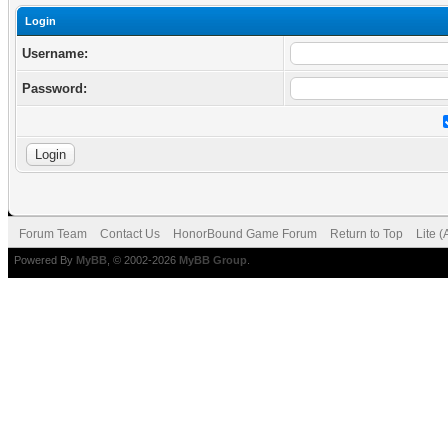
Login
Username:
Password:
Forum Team
Contact Us
HonorBound Game Forum
Return to Top
Lite 
Powered By
MyBB
, © 2002-2026
MyBB Group
.