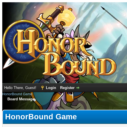
Hello There, Guest!
Login
Register
HonorBound Game
Board Message
HonorBound Game