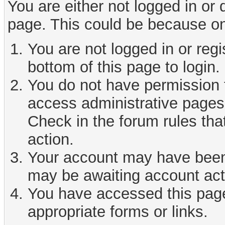
You are either not logged in or
page. This could be because on
You are not logged in or reg
bottom of this page to login.
You do not have permission t
access administrative pages 
Check in the forum rules tha
action.
Your account may have been d
may be awaiting account act
You have accessed this page 
appropriate forms or links.