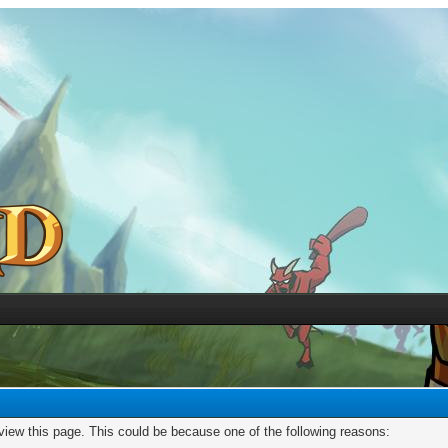
 view this page. This could be because one of the following reasons: