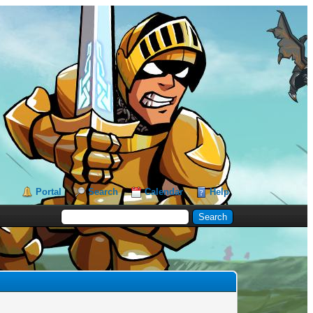
Portal
Search
Calendar
Help