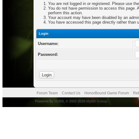
You are not logged in or registered. Please use the
You do not have permission to access this page. Ar
perform this action.
Your account may have been disabled by an adminis
You have accessed this page directly rather than u
Login
Username:
Password:
Forum Team
Contact Us
HonorBound Game Forum
Ret
Powered By
MyBB
, © 2002-2026
MyBB Group
.