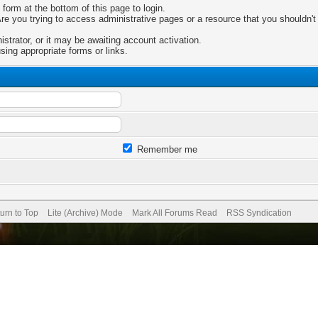
 form at the bottom of this page to login.
e you trying to access administrative pages or a resource that you shouldn't 
trator, or it may be awaiting account activation.
sing appropriate forms or links.
Remember me
urn to Top
Lite (Archive) Mode
Mark All Forums Read
RSS Syndication