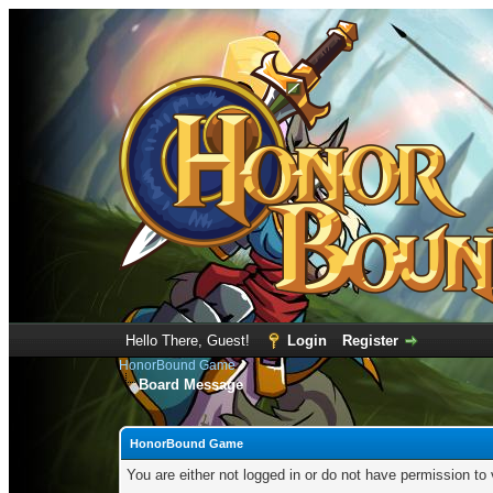
Hello There, Guest!
Login
Register
HonorBound Game
Board Message
HonorBound Game
You are either not logged in or do not have permission to