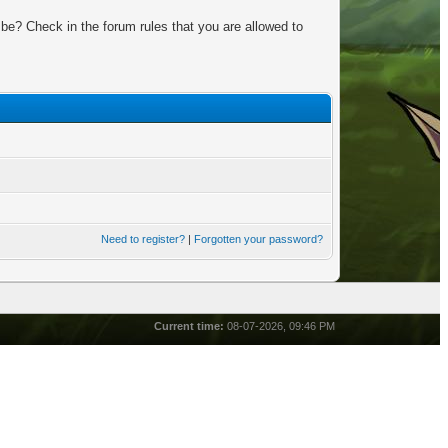
be? Check in the forum rules that you are allowed to
Need to register?
|
Forgotten your password?
Current time:
08-07-2026, 09:46 PM