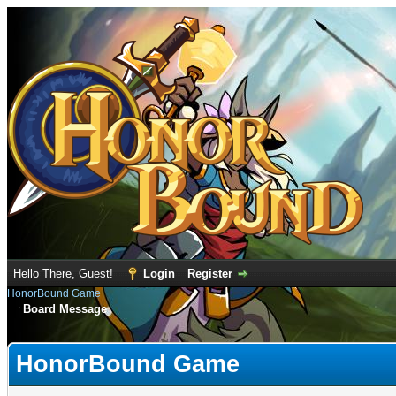
Hello There, Guest!
Login
Register
HonorBound Game
Board Message
HonorBound Game