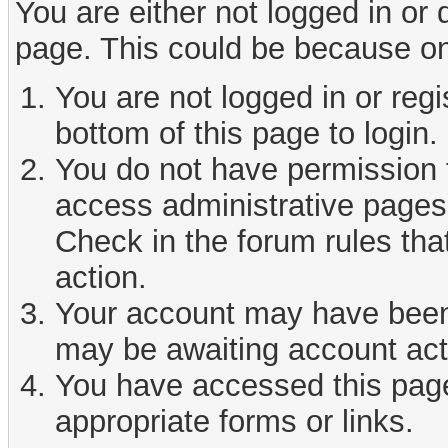
You are either not logged in or
page. This could be because on
You are not logged in or reg
bottom of this page to login.
You do not have permission t
access administrative pages 
Check in the forum rules tha
action.
Your account may have been d
may be awaiting account act
You have accessed this page 
appropriate forms or links.