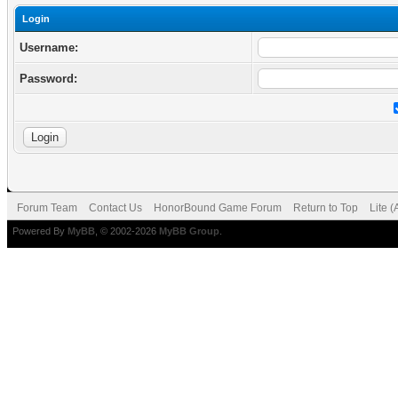
Login
Username:
Password:
Forum Team
Contact Us
HonorBound Game Forum
Return to Top
Lite 
Powered By
MyBB
, © 2002-2026
MyBB Group
.