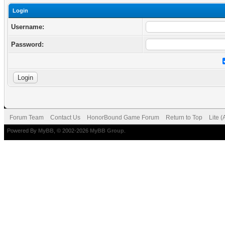
Login
Username:
Password:
Forum Team
Contact Us
HonorBound Game Forum
Return to Top
Lite 
Powered By
MyBB
, © 2002-2026
MyBB Group
.