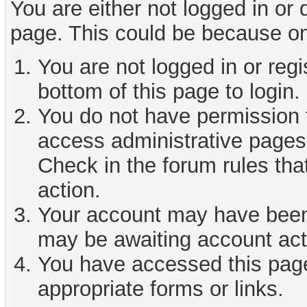
You are either not logged in or
page. This could be because on
You are not logged in or reg
bottom of this page to login.
You do not have permission t
access administrative pages 
Check in the forum rules tha
action.
Your account may have been d
may be awaiting account act
You have accessed this page 
appropriate forms or links.