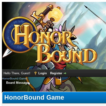
Hello There, Guest!
Login
Register
HonorBound Game
Board Message
HonorBound Game