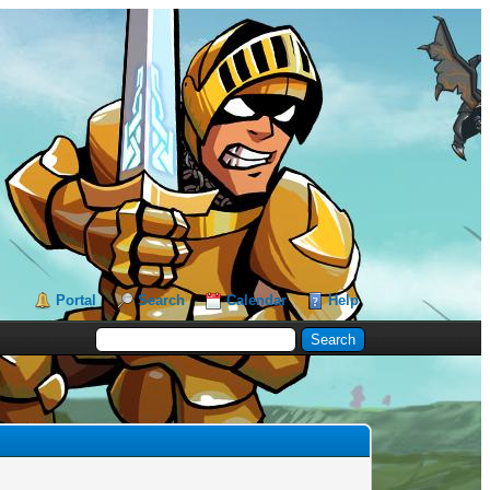
Portal
Search
Calendar
Help