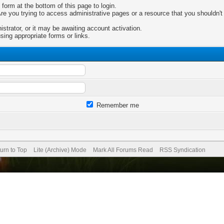
 form at the bottom of this page to login.
e you trying to access administrative pages or a resource that you shouldn't 
trator, or it may be awaiting account activation.
sing appropriate forms or links.
Remember me
urn to Top
Lite (Archive) Mode
Mark All Forums Read
RSS Syndication