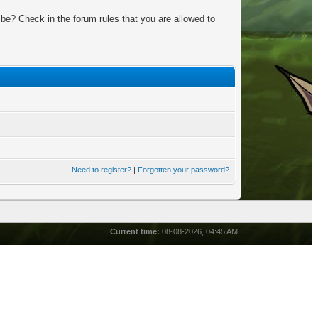
be? Check in the forum rules that you are allowed to
Need to register?
|
Forgotten your password?
Current time:
08-08-2026, 04:45 AM