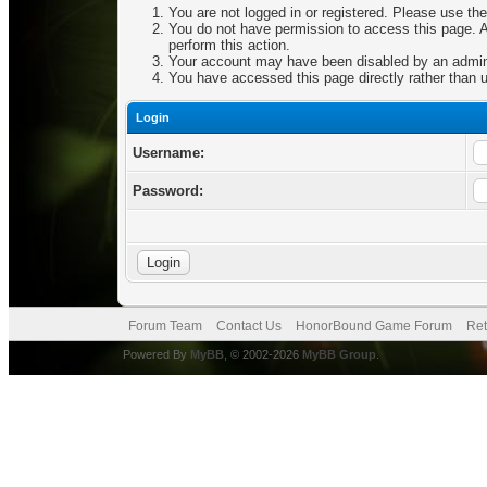
You are not logged in or registered. Please use the
You do not have permission to access this page. Ar
perform this action.
Your account may have been disabled by an adminis
You have accessed this page directly rather than u
Login
Username:
Password:
Forum Team
Contact Us
HonorBound Game Forum
Ret
Powered By
MyBB
, © 2002-2026
MyBB Group
.