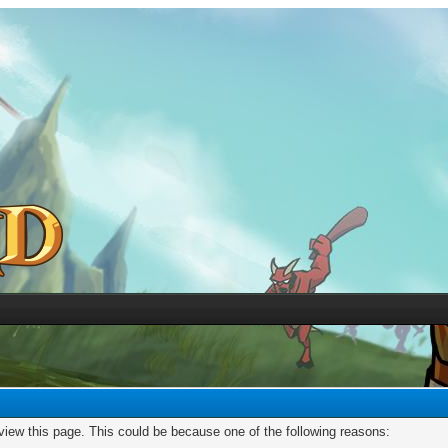
 view this page. This could be because one of the following reasons: