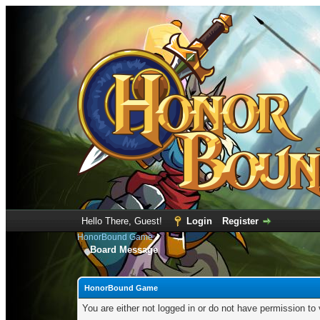
Hello There, Guest!
Login
Register
HonorBound Game
Board Message
HonorBound Game
You are either not logged in or do not have permission to