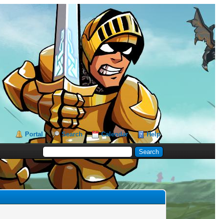
Portal
Search
Calendar
Help