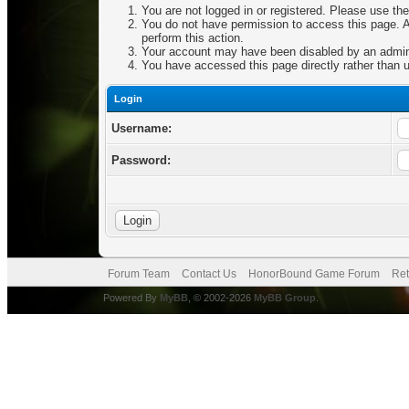
You are not logged in or registered. Please use the
You do not have permission to access this page. Ar
perform this action.
Your account may have been disabled by an adminis
You have accessed this page directly rather than u
Login
Username:
Password:
Forum Team
Contact Us
HonorBound Game Forum
Ret
Powered By
MyBB
, © 2002-2026
MyBB Group
.