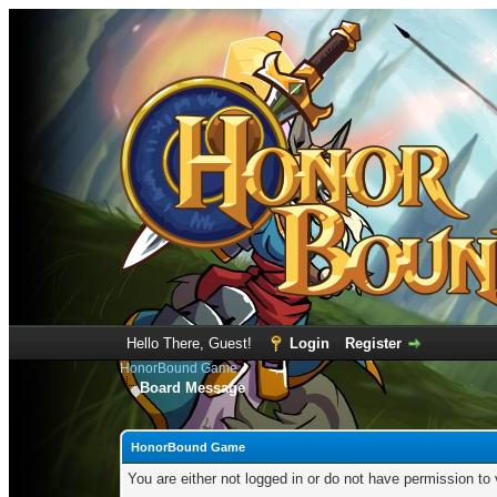
Hello There, Guest!
Login
Register
HonorBound Game
Board Message
HonorBound Game
You are either not logged in or do not have permission to