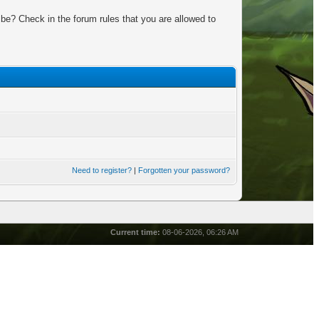
be? Check in the forum rules that you are allowed to
Need to register?
|
Forgotten your password?
Current time:
08-06-2026, 06:26 AM