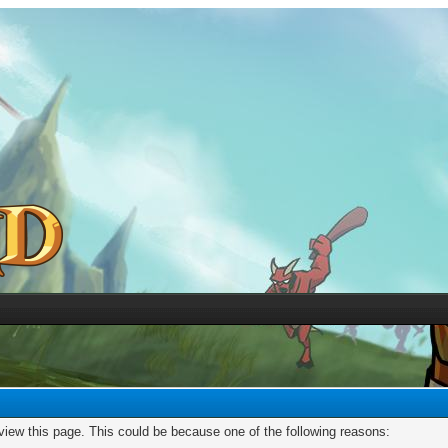
 view this page. This could be because one of the following reasons: