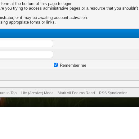
 form at the bottom of this page to login.
e you trying to access administrative pages or a resource that you shouldn't 
trator, or it may be awaiting account activation.
sing appropriate forms or links.
Remember me
urn to Top
Lite (Archive) Mode
Mark All Forums Read
RSS Syndication