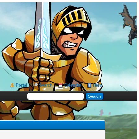
Portal
Search
Calendar
Help