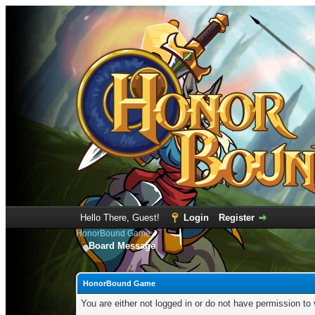
Hello There, Guest!
Login
Register
HonorBound Game
Board Message
HonorBound Game
You are either not logged in or do not have permission to