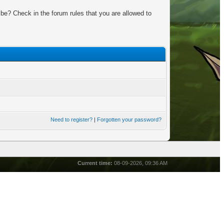
be? Check in the forum rules that you are allowed to
Need to register?
|
Forgotten your password?
Current time:
08-09-2026, 09:36 AM