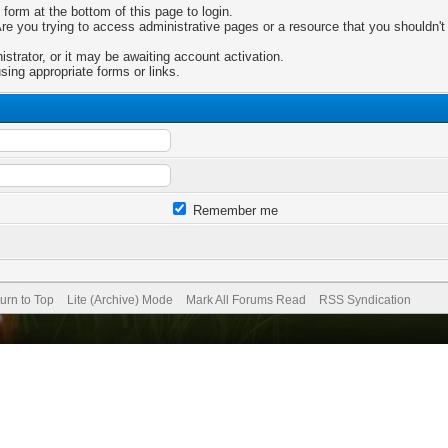
 form at the bottom of this page to login.
e you trying to access administrative pages or a resource that you shouldn't 
trator, or it may be awaiting account activation.
sing appropriate forms or links.
Remember me
urn to Top
Lite (Archive) Mode
Mark All Forums Read
RSS Syndication