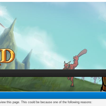
 view this page. This could be because one of the following reasons: