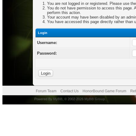
You are not logged in or registered. Please use the
You do not have permission to access this page. Ar
perform this action.
Your account may have been disabled by an adminis
You have accessed this page directly rather than u
Login
Username:
Password:
Forum Team
Contact Us
HonorBound Game Forum
Ret
Powered By
MyBB
, © 2002-2026
MyBB Group
.