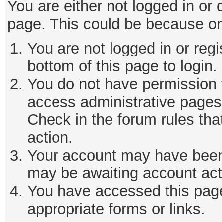
You are either not logged in or
page. This could be because on
You are not logged in or reg
bottom of this page to login.
You do not have permission t
access administrative pages 
Check in the forum rules tha
action.
Your account may have been d
may be awaiting account act
You have accessed this page 
appropriate forms or links.