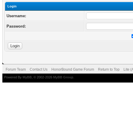
Login
Username:
Password:
Forum Team
Contact Us
HonorBound Game Forum
Return to Top
Lite 
Powered By
MyBB
, © 2002-2026
MyBB Group
.