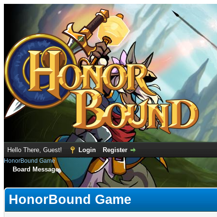
Hello There, Guest!
Login
Register
HonorBound Game
Board Message
HonorBound Game