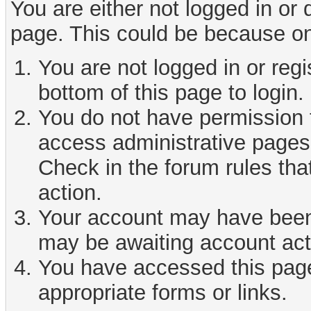
You are either not logged in or
page. This could be because on
You are not logged in or reg
bottom of this page to login.
You do not have permission t
access administrative pages 
Check in the forum rules tha
action.
Your account may have been d
may be awaiting account act
You have accessed this page 
appropriate forms or links.