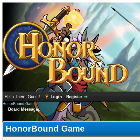
Hello There, Guest!
Login
Register
HonorBound Game
Board Message
HonorBound Game