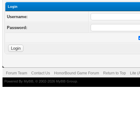
Login
Username:
Password:
Forum Team
Contact Us
HonorBound Game Forum
Return to Top
Lite 
Powered By
MyBB
, © 2002-2026
MyBB Group
.