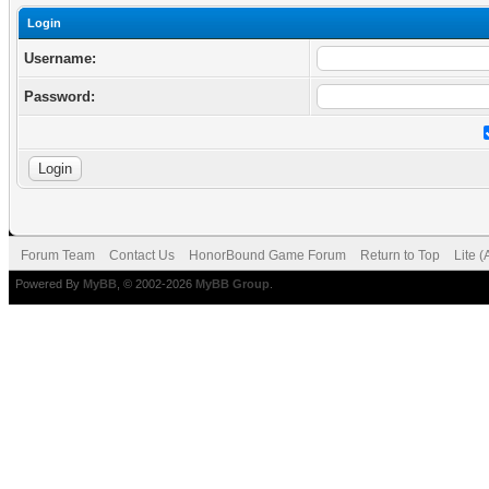
Login
Username:
Password:
Forum Team
Contact Us
HonorBound Game Forum
Return to Top
Lite 
Powered By
MyBB
, © 2002-2026
MyBB Group
.