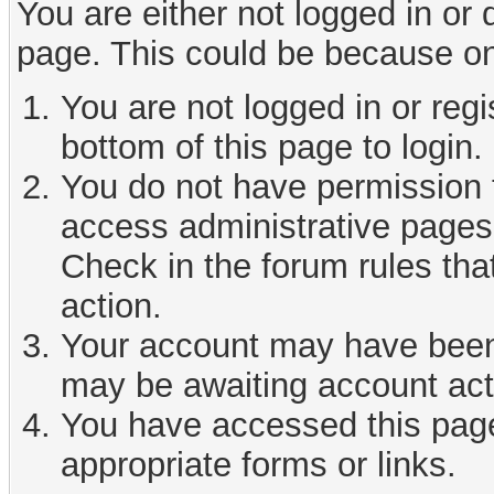
You are either not logged in or
page. This could be because on
You are not logged in or reg
bottom of this page to login.
You do not have permission t
access administrative pages 
Check in the forum rules tha
action.
Your account may have been d
may be awaiting account act
You have accessed this page 
appropriate forms or links.