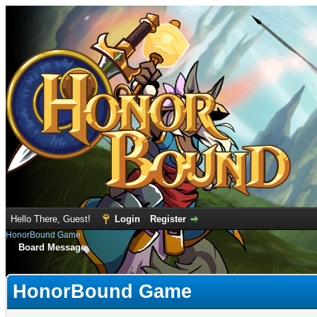
Hello There, Guest!
Login
Register
HonorBound Game
Board Message
HonorBound Game