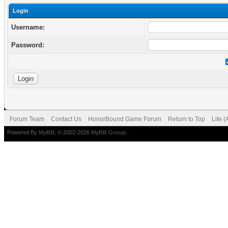
Login
Username:
Password:
Forum Team
Contact Us
HonorBound Game Forum
Return to Top
Lite 
Powered By
MyBB
, © 2002-2026
MyBB Group
.