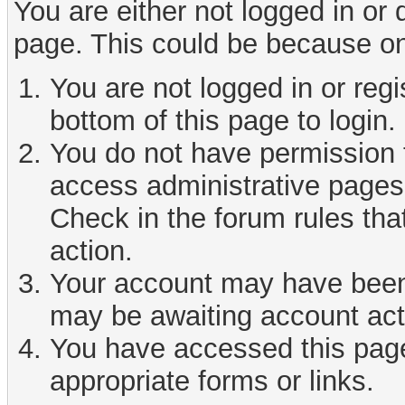
You are either not logged in or
page. This could be because on
You are not logged in or reg
bottom of this page to login.
You do not have permission t
access administrative pages 
Check in the forum rules tha
action.
Your account may have been d
may be awaiting account act
You have accessed this page 
appropriate forms or links.