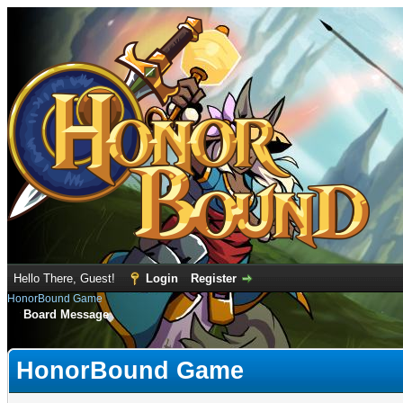
Hello There, Guest!
Login
Register
HonorBound Game
Board Message
HonorBound Game