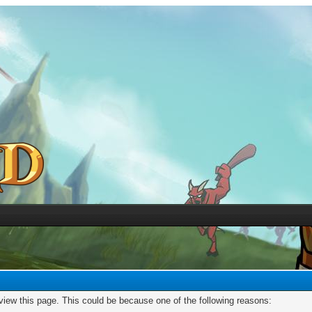
 view this page. This could be because one of the following reasons: