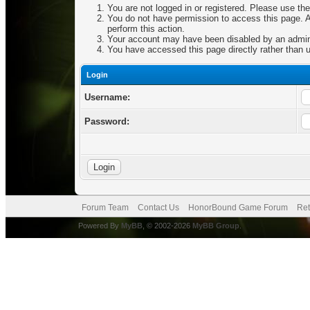
You are not logged in or registered. Please use the
You do not have permission to access this page. Ar
perform this action.
Your account may have been disabled by an adminis
You have accessed this page directly rather than u
Login
Username:
Password:
Forum Team
Contact Us
HonorBound Game Forum
Ret
Powered By
MyBB
, © 2002-2026
MyBB Group
.