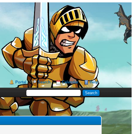
Portal
Search
Calendar
Help