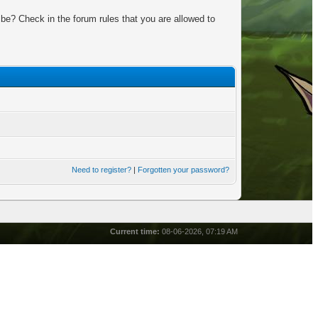
be? Check in the forum rules that you are allowed to
Need to register?
|
Forgotten your password?
Current time:
08-06-2026, 07:19 AM