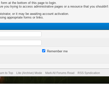
 form at the bottom of this page to login.
e you trying to access administrative pages or a resource that you shouldn't 
trator, or it may be awaiting account activation.
sing appropriate forms or links.
Remember me
urn to Top
Lite (Archive) Mode
Mark All Forums Read
RSS Syndication