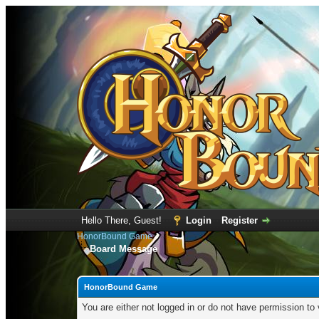
Hello There, Guest!
Login
Register
HonorBound Game
Board Message
HonorBound Game
You are either not logged in or do not have permission to