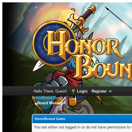
Hello There, Guest!
Login
Register
HonorBound Game
Board Message
HonorBound Game
You are either not logged in or do not have permission to