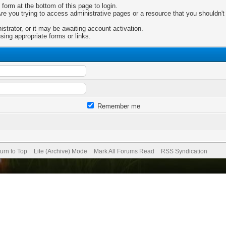
 form at the bottom of this page to login.
e you trying to access administrative pages or a resource that you shouldn't 
trator, or it may be awaiting account activation.
sing appropriate forms or links.
Remember me
urn to Top
Lite (Archive) Mode
Mark All Forums Read
RSS Syndication