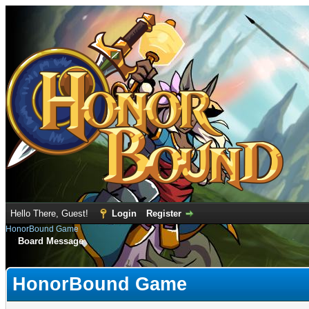
Hello There, Guest!
Login
Register
HonorBound Game
Board Message
HonorBound Game