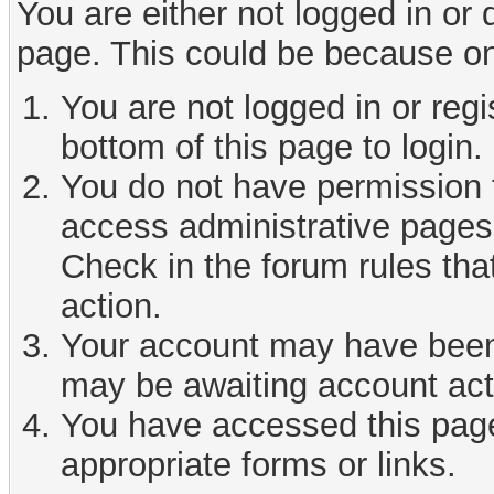
You are either not logged in or
page. This could be because on
You are not logged in or reg
bottom of this page to login.
You do not have permission t
access administrative pages 
Check in the forum rules tha
action.
Your account may have been d
may be awaiting account act
You have accessed this page 
appropriate forms or links.