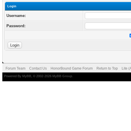
Login
Username:
Password:
Forum Team
Contact Us
HonorBound Game Forum
Return to Top
Lite 
Powered By
MyBB
, © 2002-2026
MyBB Group
.