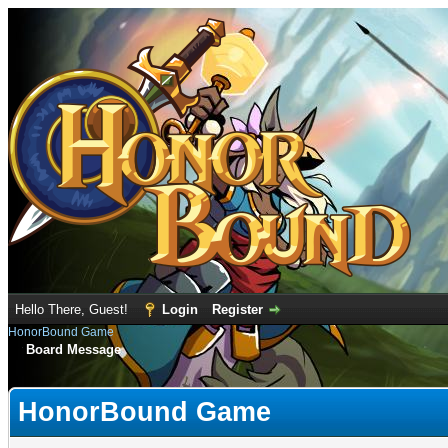
Hello There, Guest!
Login
Register
HonorBound Game
Board Message
HonorBound Game