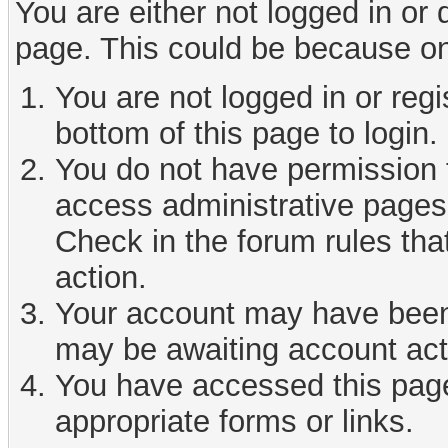
You are either not logged in or
page. This could be because on
You are not logged in or reg
bottom of this page to login.
You do not have permission t
access administrative pages 
Check in the forum rules tha
action.
Your account may have been d
may be awaiting account act
You have accessed this page 
appropriate forms or links.