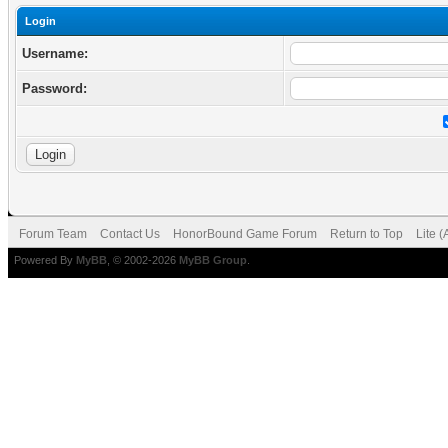
Login
Username:
Password:
Forum Team
Contact Us
HonorBound Game Forum
Return to Top
Lite 
Powered By
MyBB
, © 2002-2026
MyBB Group
.