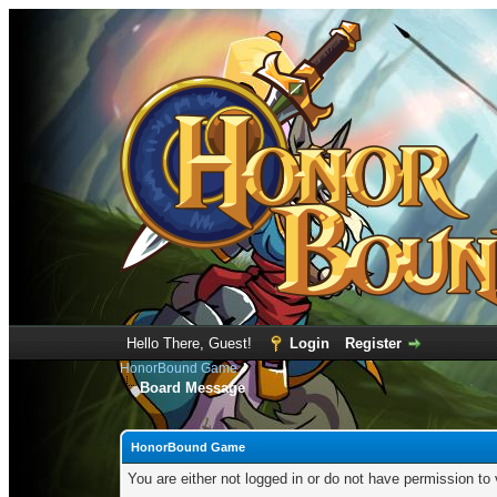
Hello There, Guest!
Login
Register
HonorBound Game
Board Message
HonorBound Game
You are either not logged in or do not have permission to