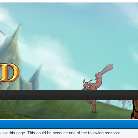
 view this page. This could be because one of the following reasons: