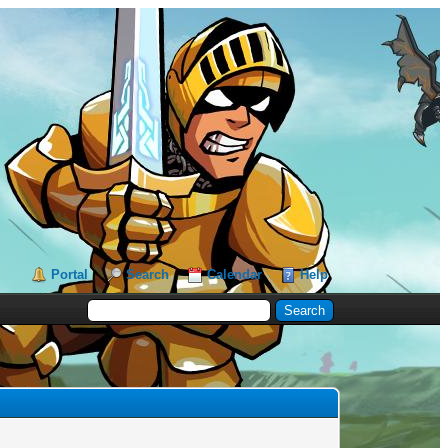
Portal
Search
Calendar
Help