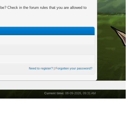
be? Check in the forum rules that you are allowed to
Need to register?
|
Forgotten your password?
Current time:
08-09-2026, 09:31 AM