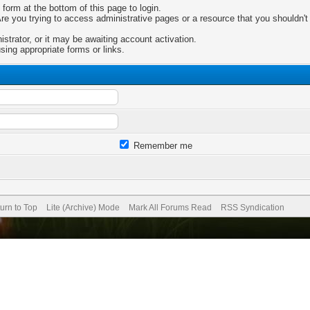
 form at the bottom of this page to login.
e you trying to access administrative pages or a resource that you shouldn't 
trator, or it may be awaiting account activation.
sing appropriate forms or links.
Remember me
urn to Top
Lite (Archive) Mode
Mark All Forums Read
RSS Syndication