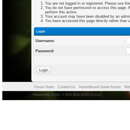
You are not logged in or registered. Please use the
You do not have permission to access this page. Ar
perform this action.
Your account may have been disabled by an adminis
You have accessed this page directly rather than u
Login
Username:
Password:
Forum Team
Contact Us
HonorBound Game Forum
Ret
Powered By
MyBB
, © 2002-2026
MyBB Group
.