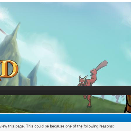
 view this page. This could be because one of the following reasons: