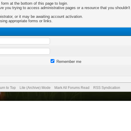
 form at the bottom of this page to login.
e you trying to access administrative pages or a resource that you shouldn't 
trator, or it may be awaiting account activation.
sing appropriate forms or links.
Remember me
urn to Top
Lite (Archive) Mode
Mark All Forums Read
RSS Syndication