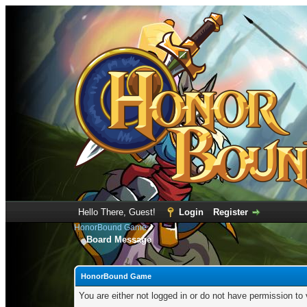
Hello There, Guest!
Login
Register
HonorBound Game
Board Message
HonorBound Game
You are either not logged in or do not have permission to