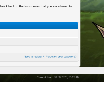
be? Check in the forum rules that you are allowed to
Need to register?
|
Forgotten your password?
Current time:
08-08-2026, 05:23 AM