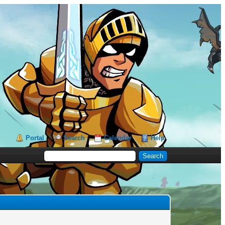
Portal
Search
Calendar
Help