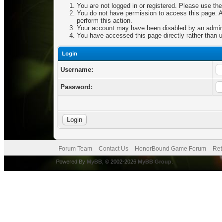
You are not logged in or registered. Please use the
You do not have permission to access this page. Ar
perform this action.
Your account may have been disabled by an adminis
You have accessed this page directly rather than u
Login
Username:
Password:
Forum Team
Contact Us
HonorBound Game Forum
Ret
Powered By
MyBB
, © 2002-2026
MyBB Group
.