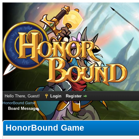
Hello There, Guest!
Login
Register
HonorBound Game
Board Message
HonorBound Game