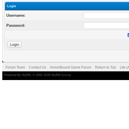
Login
Username:
Password:
Forum Team
Contact Us
HonorBound Game Forum
Return to Top
Lite 
Powered By
MyBB
, © 2002-2026
MyBB Group
.