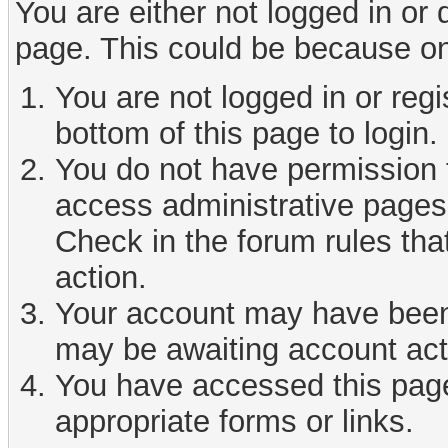
You are either not logged in or
page. This could be because on
You are not logged in or reg
bottom of this page to login.
You do not have permission t
access administrative pages 
Check in the forum rules tha
action.
Your account may have been d
may be awaiting account act
You have accessed this page 
appropriate forms or links.