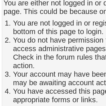
You are either not logged in or
page. This could be because on
You are not logged in or reg
bottom of this page to login.
You do not have permission t
access administrative pages 
Check in the forum rules tha
action.
Your account may have been d
may be awaiting account act
You have accessed this page 
appropriate forms or links.