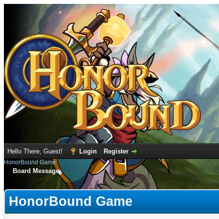
Hello There, Guest!
Login
Register
HonorBound Game
Board Message
HonorBound Game