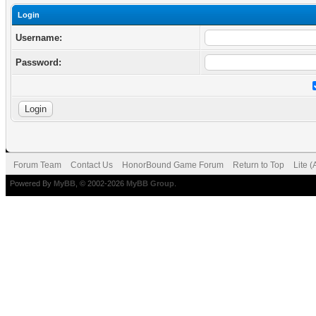
Login
Username:
Password:
Forum Team
Contact Us
HonorBound Game Forum
Return to Top
Lite 
Powered By
MyBB
, © 2002-2026
MyBB Group
.