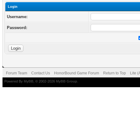
Login
Username:
Password:
Forum Team
Contact Us
HonorBound Game Forum
Return to Top
Lite 
Powered By
MyBB
, © 2002-2026
MyBB Group
.