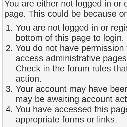
You are either not logged in or
page. This could be because on
You are not logged in or reg
bottom of this page to login.
You do not have permission t
access administrative pages 
Check in the forum rules tha
action.
Your account may have been d
may be awaiting account act
You have accessed this page 
appropriate forms or links.