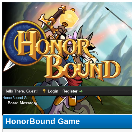
Hello There, Guest!
Login
Register
HonorBound Game
Board Message
HonorBound Game