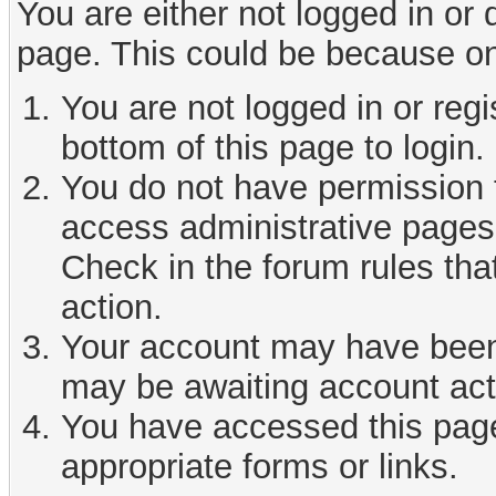
You are either not logged in or
page. This could be because on
You are not logged in or reg
bottom of this page to login.
You do not have permission t
access administrative pages 
Check in the forum rules tha
action.
Your account may have been d
may be awaiting account act
You have accessed this page 
appropriate forms or links.