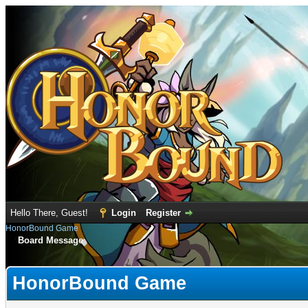
Hello There, Guest!
Login
Register
HonorBound Game
Board Message
HonorBound Game