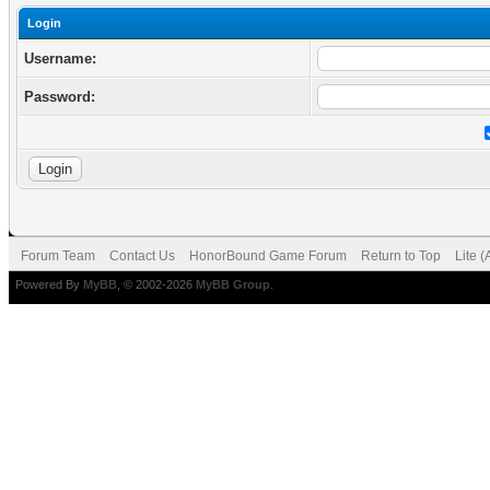
Login
Username:
Password:
Forum Team
Contact Us
HonorBound Game Forum
Return to Top
Lite 
Powered By
MyBB
, © 2002-2026
MyBB Group
.