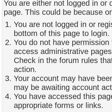
You are either not logged in or
page. This could be because on
You are not logged in or reg
bottom of this page to login.
You do not have permission t
access administrative pages 
Check in the forum rules tha
action.
Your account may have been d
may be awaiting account act
You have accessed this page 
appropriate forms or links.