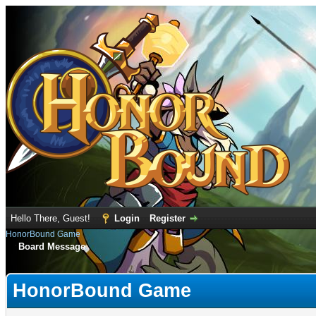
Hello There, Guest!
Login
Register
HonorBound Game
Board Message
HonorBound Game