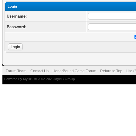
Login
Username:
Password:
Forum Team
Contact Us
HonorBound Game Forum
Return to Top
Lite 
Powered By
MyBB
, © 2002-2026
MyBB Group
.